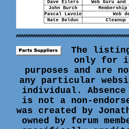
Dave Eilers
Web Guru and 
John Burch
Membership
Pascal Lavoie
Web d
Nate Bolduc
Cleanup 
The listin
only for i
purposes and are no
any particular websi
individual. Absence
is not a non-endors
was created by Jonat
owned by forum memb