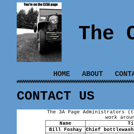
The 
HOME
ABOUT
CONT
CONTACT US
The 3A Page Administrators (t
work arou
Name
Ti
Bill Foshay
Chief bottlewash