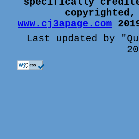
specifically credit
copyrighted,
www.cj3apage.com
2019
Last updated by "Qu
20