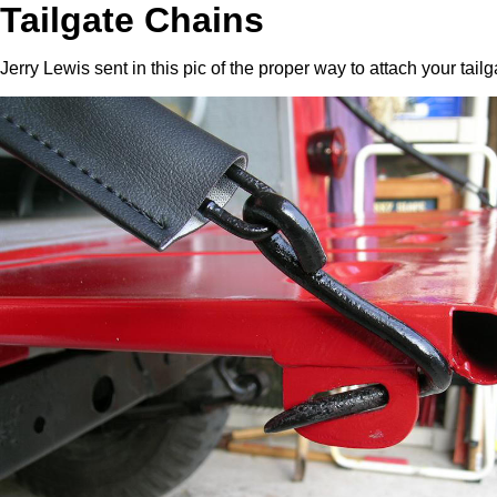
Tailgate Chains
Jerry Lewis sent in this pic of the proper way to attach your tailg