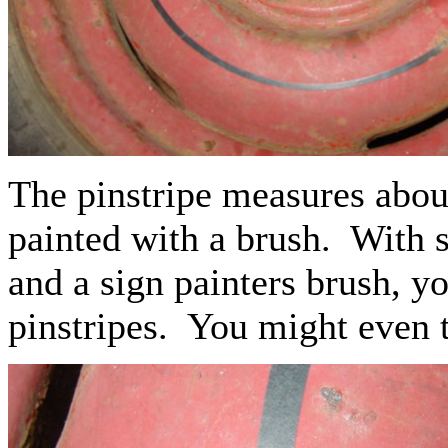
The pinstripe measures about
painted with a brush. With s
and a sign painters brush, y
pinstripes. You might even tr