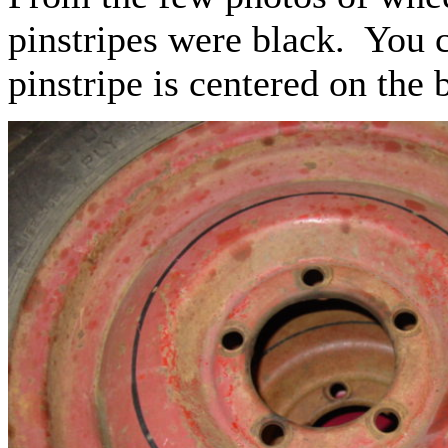
pinstripes were black. You c
pinstripe is centered on the