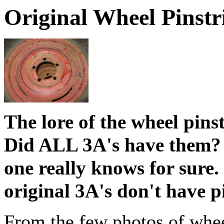
Original Wheel Pinstr
The lore of the wheel pins
Did ALL 3A's have them? 
one really knows for sure.
original 3A's don't have 
From the few photos of wheel