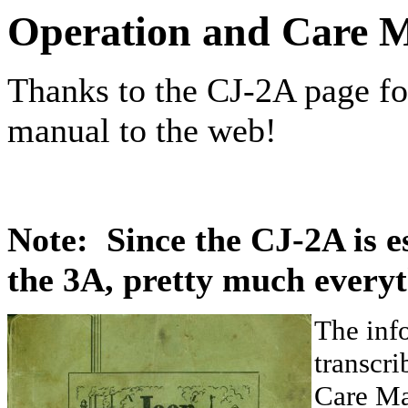
Operation and Care 
Thanks to the CJ-2A page for
manual to the web!
Note: Since the CJ-2A is es
the 3A, pretty much everyt
The inf
transcr
Care Ma