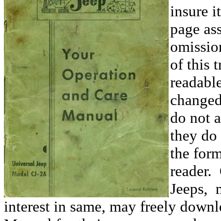
insure i
page ass
omissio
of this 
readable
changed
do not 
they do 
the form
reader.
Jeeps, 
interest in same, may freely downl