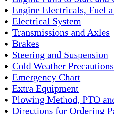
Engine Electricals, Fuel
Electrical System
Transmissions and Axles
Brakes
Steering and Suspension
Cold Weather Precautions
Emergency Chart
Extra Equipment
Plowing Method, PTO and
Directions for Ordering P