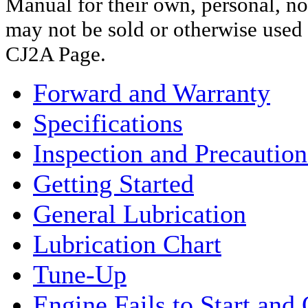
Manual for their own, personal, n
may not be sold or otherwise use
CJ2A Page.
Forward and Warranty
Specifications
Inspection and Precaution
Getting Started
General Lubrication
Lubrication Chart
Tune-Up
Engine Fails to Start and