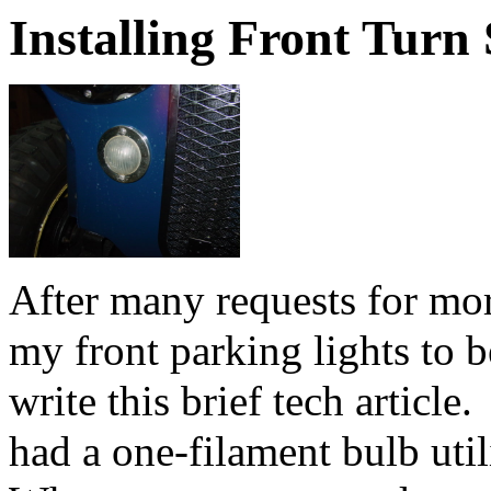
Installing Front Turn 
After many requests for mo
my front parking lights to b
write this brief tech article
had a one-filament bulb util