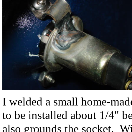
I welded a small home-made 
to be installed about 1/4" b
also grounds the socket. W