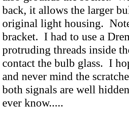
back, it allows the larger bul
original light housing. Not
bracket. I had to use a Drem
protruding threads inside t
contact the bulb glass. I hop
and never mind the scratche
both signals are well hidden
ever know.....