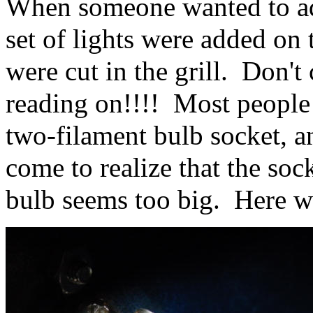
When someone wanted to add
set of lights were added on 
were cut in the grill. Don't
reading on!!!! Most people d
two-filament bulb socket, a
come to realize that the soc
bulb seems too big. Here w