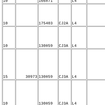
10
166871
L4
10
175403
CJ2A
L4
10
130859
CJ3A
L4
15
30973
130859
CJ3A
L4
10
130859
CJ3A
L4