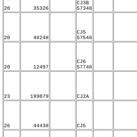
CJ3B
20
35326
57348
CJ5
20
48248
57548
CJ6
20
12497
57748
23
199079
CJ2A
26
44438
CJ5