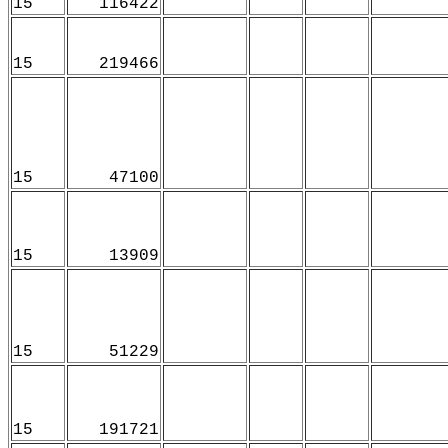
15
116422
15
219466
15
47100
15
13909
15
51229
15
191721