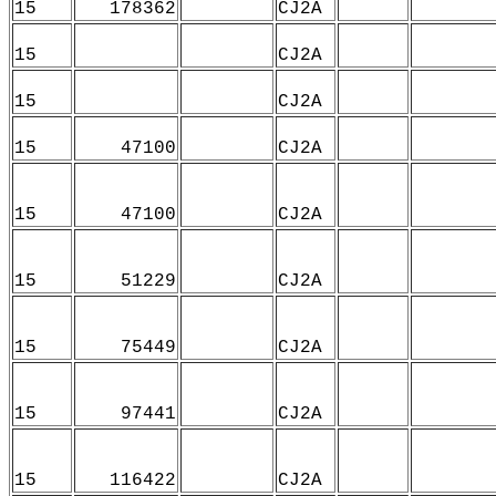
15
178362
CJ2A
15
CJ2A
15
CJ2A
15
47100
CJ2A
15
47100
CJ2A
15
51229
CJ2A
15
75449
CJ2A
15
97441
CJ2A
15
116422
CJ2A