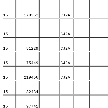
15
178362
CJ2A
15
CJ2A
15
51229
CJ2A
15
75449
CJ2A
15
219466
CJ2A
15
32434
15
97741