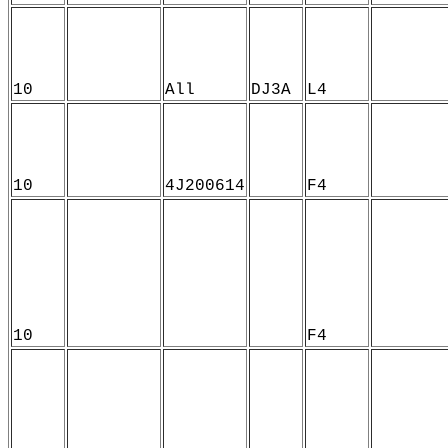
10
All
DJ3A
L4
10
4J200614
F4
10
F4