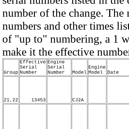
number of the change. The 
numbers and other times list
of "up to" numbering, a 1 w
make it the effective numbe
Effective
Engine
Serial
Serial
Engine
Group
Number
Number
Model
Model
Date
21,22
13453
CJ2A