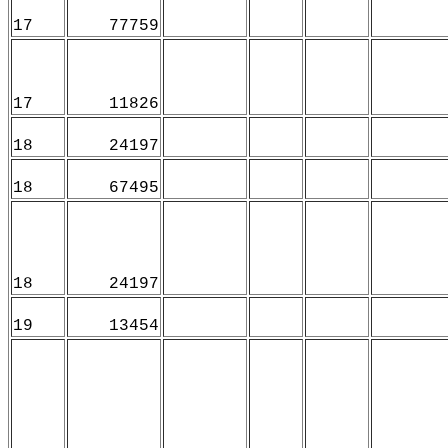
17
77759
17
11826
18
24197
18
67495
18
24197
19
13454