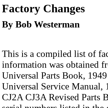
Factory Changes
By Bob Westerman
This is a compiled list of f
information was obtained f
Universal Parts Book, 194
Universal Service Manual,
CJ2A CJ3A Revised Parts Bo
serial numbers listed in the 