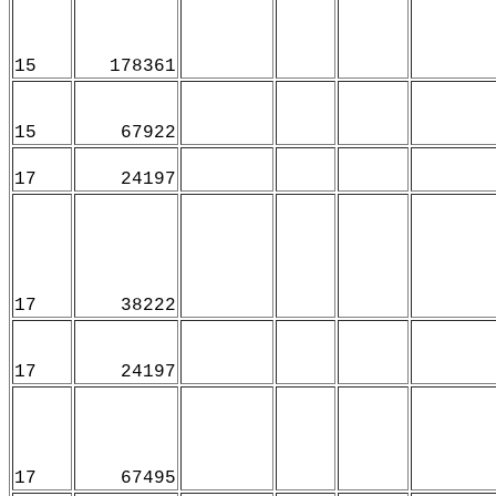
15
178361
15
67922
17
24197
17
38222
17
24197
17
67495