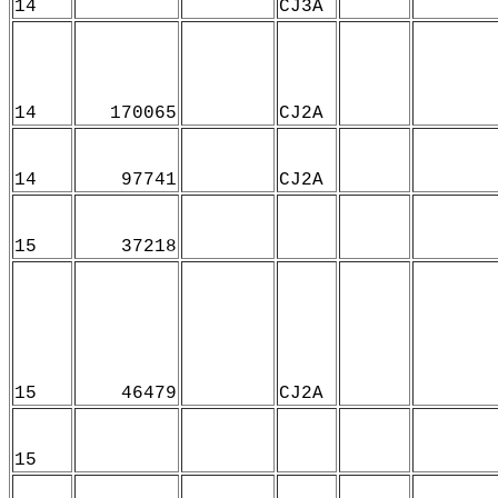
14
CJ3A
14
170065
CJ2A
14
97741
CJ2A
15
37218
15
46479
CJ2A
15