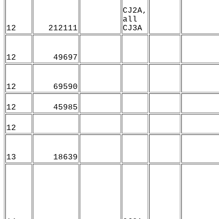
CJ2A,
all
12
212111
CJ3A
12
49697
12
69590
12
45985
12
13
18639