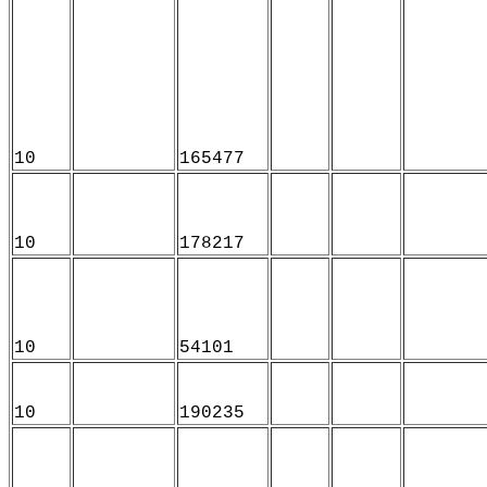
10
165477
10
178217
10
54101
10
190235