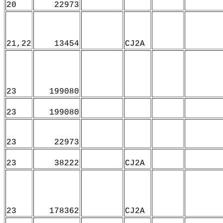
20
22973
21,22
13454
CJ2A
23
199080
23
199080
23
22973
23
38222
CJ2A
23
178362
CJ2A