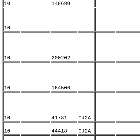
10
148680
10
10
200202
10
164506
10
41781
CJ2A
10
44418
CJ2A