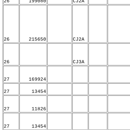
26
199080
CJ2A
26
215650
CJ2A
26
CJ3A
27
169924
27
13454
27
11826
27
13454