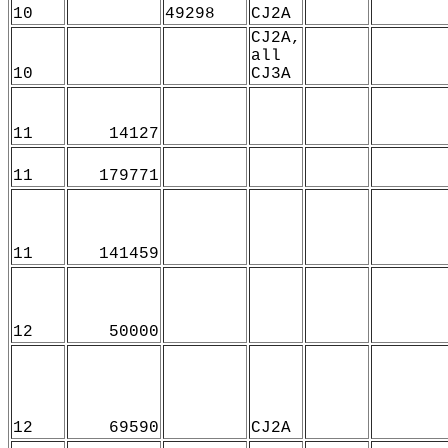
10
49298
CJ2A
CJ2A,
all
10
CJ3A
11
14127
11
179771
11
141459
12
50000
12
69590
CJ2A