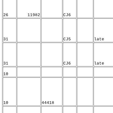
26
11982
CJ6
31
CJ5
late
31
CJ6
late
10
10
44418