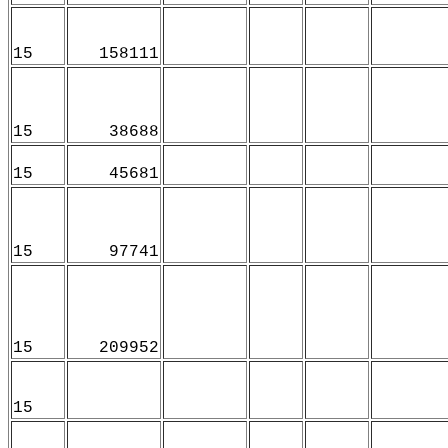
15
158111
15
38688
15
45681
15
97741
15
209952
15