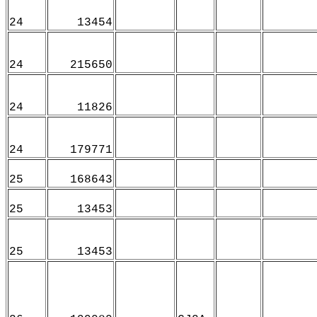
24
13454
24
215650
24
11826
24
179771
25
168643
25
13453
25
13453