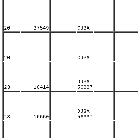
20
37549
CJ3A
20
CJ3A
DJ3A
23
16414
56337
DJ3A
23
16660
56337