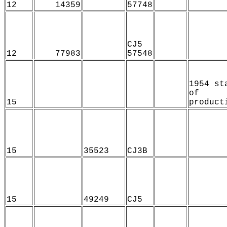
12
14359
57748
CJ5
12
77983
57548
1954 st
of
15
product
15
35523
CJ3B
15
49249
CJ5