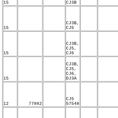
15
CJ3B
CJ3B,
15
CJ5
CJ3B,
CJ5,
15
CJ6
CJ3B,
CJ5,
CJ6,
15
DJ3A
CJ5
12
77882
57548