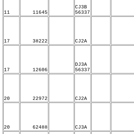
CJ3B
11
11645
56337
17
38222
CJ2A
DJ3A
17
12606
56337
20
22972
CJ2A
20
62488
CJ3A