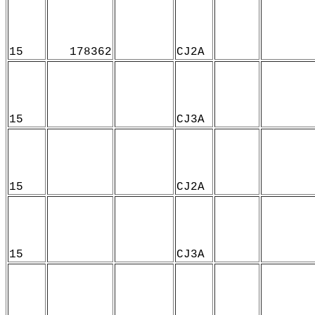
15
178362
CJ2A
15
CJ3A
15
CJ2A
15
CJ3A