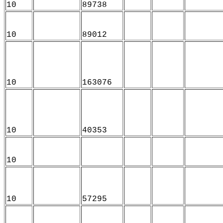
10
89738
10
89012
10
163076
10
40353
10
10
57295