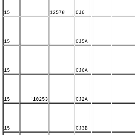
15
12578
CJ6
15
CJ5A
15
CJ6A
15
10253
CJ2A
15
CJ3B