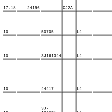
17,18
24196
CJ2A
10
50705
L4
10
3J161344
L4
10
44417
L4
3J-