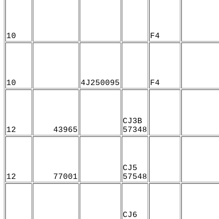
10
F4
10
4J250095
F4
CJ3B
12
43965
57348
CJ5
12
77001
57548
CJ6