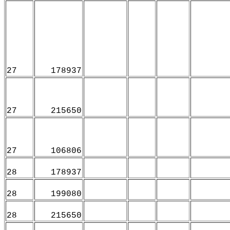
27
178937
27
215650
27
106806
28
178937
28
199080
28
215650