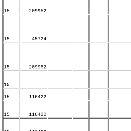
15
209952
15
45724
15
209952
15
15
116422
15
116422