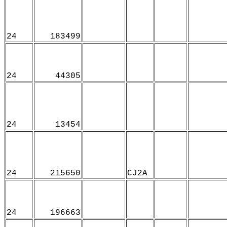
24
183499
24
44305
24
13454
24
215650
CJ2A
24
196663