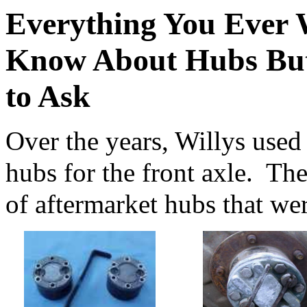
Everything You Ever 
Know About Hubs But
to Ask
Over the years, Willys used
hubs for the front axle. Th
of aftermarket hubs that wer