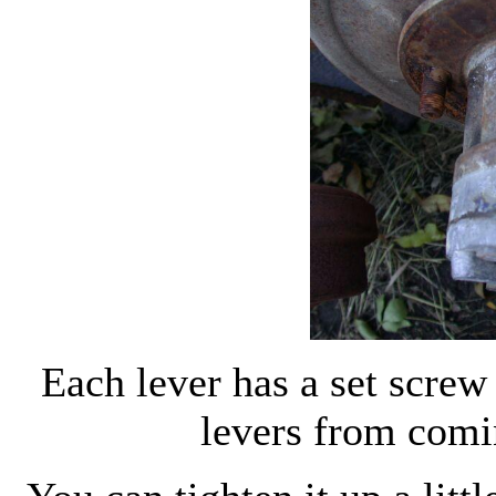
Each lever has a set screw 
levers from comi