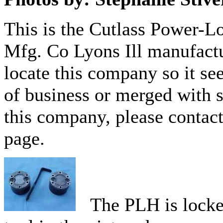
This is the Cutlass Power-L
Mfg. Co Lyons Ill manufactu
locate this company so it se
of business or merged with 
this company, please contact
page.
The PLH is locked