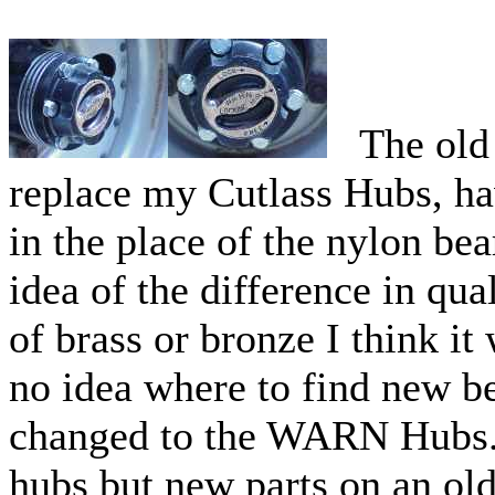
The old 
replace my Cutlass Hubs, ha
in the place of the nylon be
idea of the difference in qua
of brass or bronze I think it
no idea where to find new be
changed to the WARN Hubs. 
hubs but new parts on an old