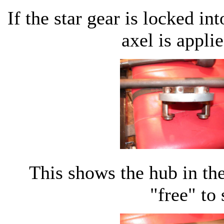
If the star gear is locked in
axel is applie
This shows the hub in the
"free" to 