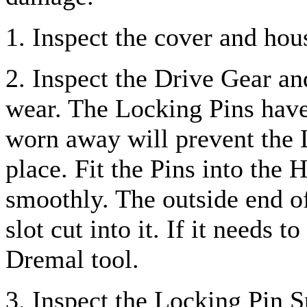
1. Inspect the cover and hou
2. Inspect the Drive Gear an
wear. The Locking Pins have
worn away will prevent the 
place. Fit the Pins into the 
smoothly. The outside end o
slot cut into it. If it needs 
Dremal tool.
3. Inspect the Locking Pin S