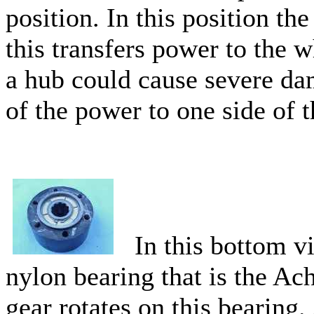
position. In this position th
this transfers power to the 
a hub could cause severe dam
of the power to one side of 
In this bottom vi
nylon bearing that is the Ach
gear rotates on this bearing