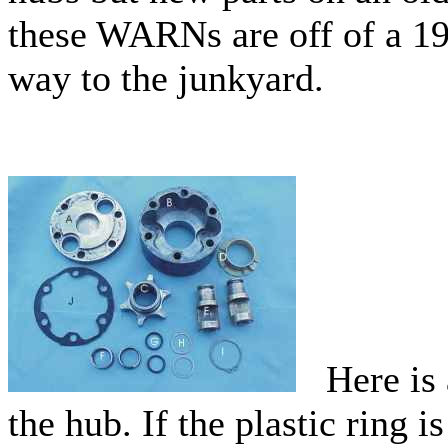
these WARNs are off of a 19
way to the junkyard.
Here is a
the hub. If the plastic ring i