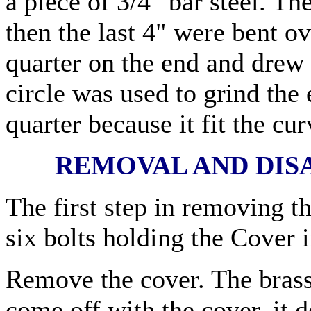
a piece of 3/4" bar steel. T
then the last 4" were bent ov
quarter on the end and drew 
circle was used to grind the
quarter because it fit the cu
REMOVAL AND DIS
The first step in removing t
six bolts holding the Cover i
Remove the cover. The bras
come off with the cover, it d