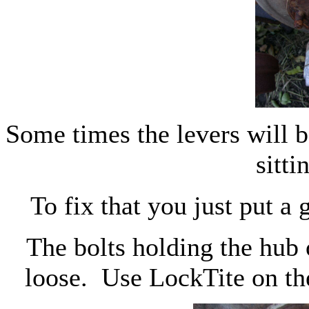
Some times the levers will b
sitti
To fix that you just put a
The bolts holding the hub
loose. Use LockTite on th