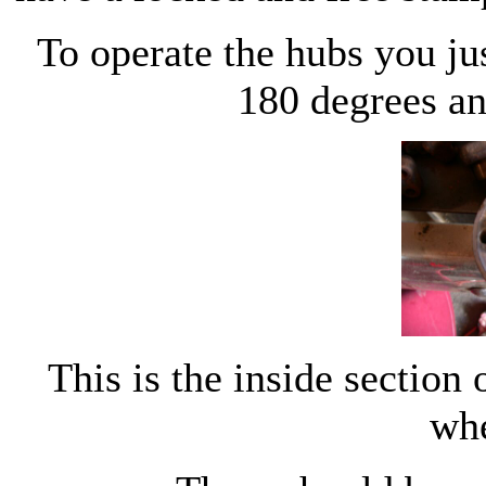
To operate the hubs you jus
180 degrees an
This is the inside section 
wh