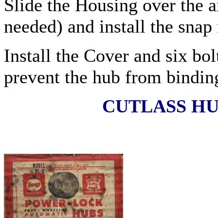
Slide the Housing over the a
needed) and install the snap 
Install the Cover and six bol
prevent the hub from bindin
CUTLASS HU