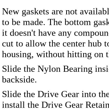
New gaskets are not availab
to be made. The bottom gask
it doesn't have any compoun
cut to allow the center hub 
housing, without hitting on 
Slide the Nylon Bearing ins
backside.
Slide the Drive Gear into th
install the Drive Gear Retai