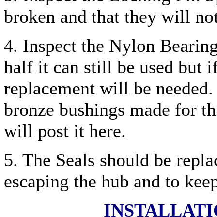
broken and that they will not
4. Inspect the Nylon Bearing 
half it can still be used but 
replacement will be needed. 
bronze bushings made for the
will post it here.
5. The Seals should be repla
escaping the hub and to keep
INSTALLAT