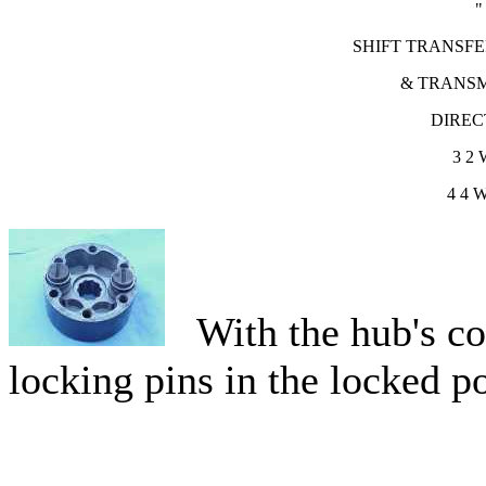
"
SHIFT TRANSFE
& TRANSM
DIREC
3
2 
4
4 
With the hub's cov
locking pins in the locked po