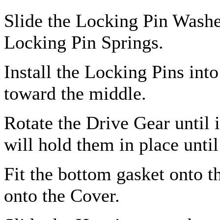
Slide the Locking Pin Washer
Locking Pin Springs.
Install the Locking Pins int
toward the middle.
Rotate the Drive Gear until 
will hold them in place until
Fit the bottom gasket onto t
onto the Cover.