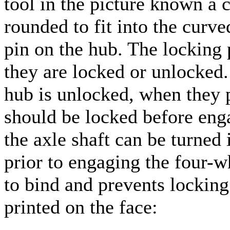
tool in the picture known a c
rounded to fit into the curve
pin on the hub. The locking 
they are locked or unlocked
hub is unlocked, when they p
should be locked before enga
the axle shaft can be turned 
prior to engaging the four-w
to bind and prevents locking
printed on the face: