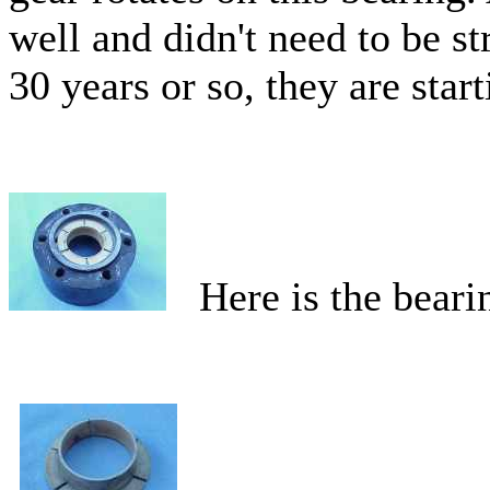
well and didn't need to be 
30 years or so, they are start
Here is the bearin