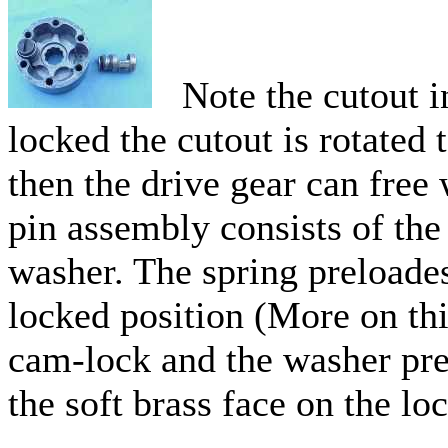
Note the cutout in
locked the cutout is rotated 
then the drive gear can free
pin assembly consists of the 
washer. The spring preloades
locked position (More on this
cam-lock and the washer prev
the soft brass face on the lo