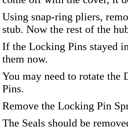
Using snap-ring pliers, remo
stub. Now the rest of the hu
If the Locking Pins stayed i
them now.
You may need to rotate the 
Pins.
Remove the Locking Pin Spr
The Seals should be removed