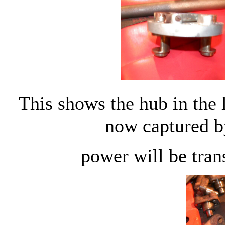
This shows the hub in the 
now captured b
power will be trans