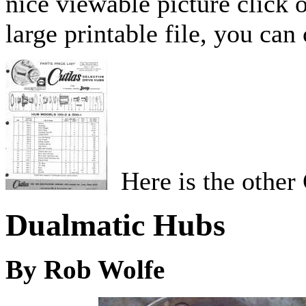
nice viewable picture click 
large printable file, you can
Here is the other 
Dualmatic Hubs
By Rob Wolfe