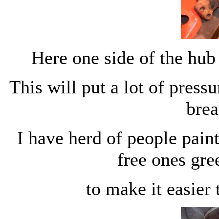
Here one side of the hub 
This will put a lot of press
brea
I have herd of people pain
free ones gre
to make it easier 