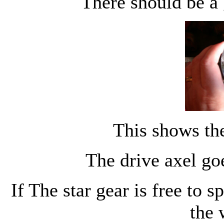
There should be a
This shows th
The drive axel goe
If The star gear is free to s
the 