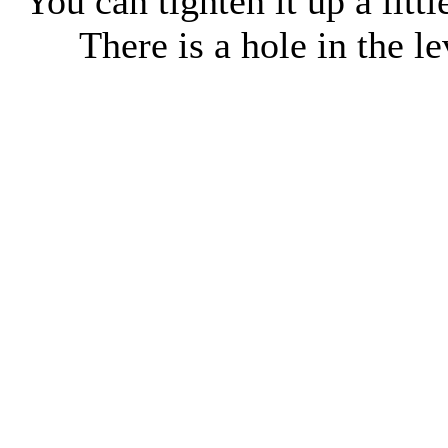
You can tighten it up a littl
There is a hole in the le