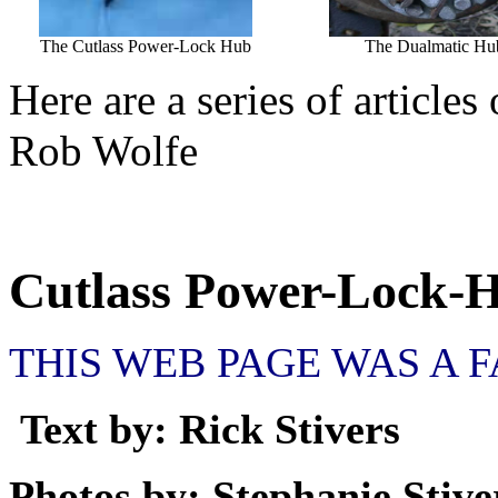
The Cutlass Power-Lock Hub
The Dualmatic Hu
Here are a series of article
Rob Wolfe
Cutlass Power-Lock-
THIS WEB PAGE WAS A 
Text by: Rick Stivers
Photos by: Stephanie Stive