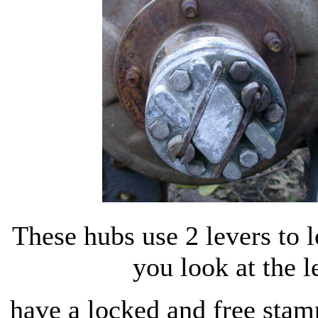
These hubs use 2 levers to l
you look at the l
have a locked and free stamp