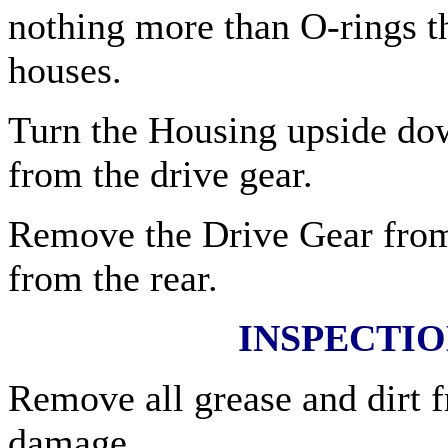
nothing more than O-rings t
houses.
Turn the Housing upside do
from the drive gear.
Remove the Drive Gear from
from the rear.
INSPECTI
Remove all grease and dirt f
damage.