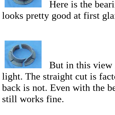
Here is the beari
looks pretty good at first gl
But in this view i
light. The straight cut is fac
back is not. Even with the b
still works fine.