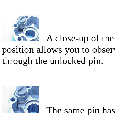
A close-up of the 
position allows you to obser
through the unlocked pin.
The same pin has b