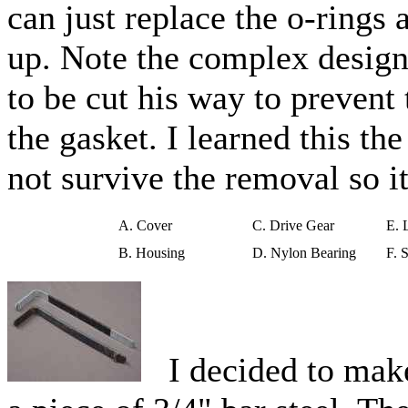
can just replace the o-rings 
up. Note the complex design
to be cut his way to prevent
the gasket. I learned this t
not survive the removal so it 
A. Cover
C. Drive Gear
E. 
B. Housing
D. Nylon Bearing
F. 
I decided to make 