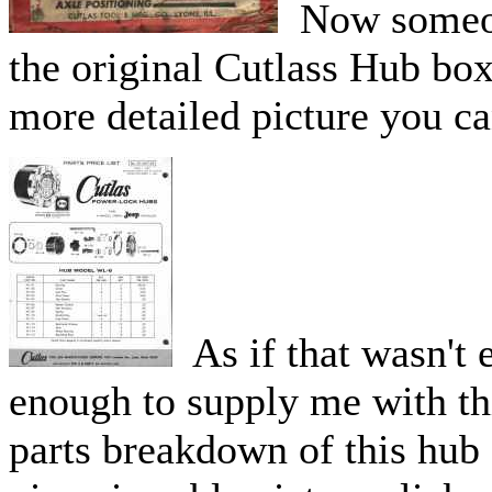
Now someone
the original Cutlass Hub box 
more detailed picture you ca
As if that wasn't
enough to supply me with thi
parts breakdown of this hub