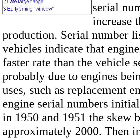
serial nu
increase 
production. Serial number li
vehicles indicate that engine
faster rate than the vehicle 
probably due to engines bein
uses, such as replacement en
engine serial numbers initial
in 1950 and 1951 the skew 
approximately 2000. Then i