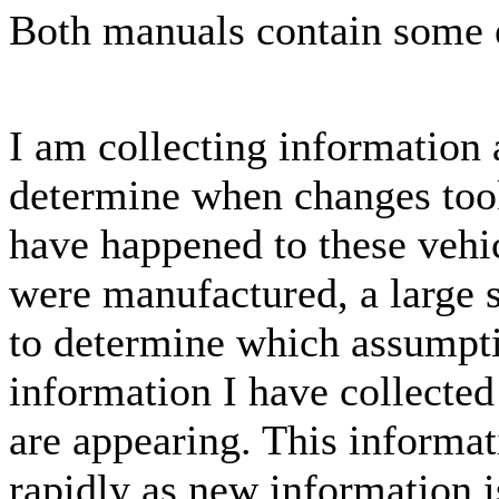
Both manuals contain some e
I am collecting information 
determine when changes too
have happened to these vehic
were manufactured, a large s
to determine which assumpti
information I have collected
are appearing. This informat
rapidly as new information i