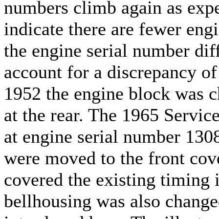
numbers climb again as exp
indicate there are fewer eng
the engine serial number dif
account for a discrepancy of
1952 the engine block was c
at the rear. The 1965 Servic
at engine serial number 1308
were moved to the front cove
covered the existing timing 
bellhousing was also changed