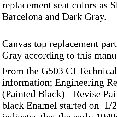
replacement seat colors as S
Barcelona and Dark Gray.
Canvas top replacement parts
Gray according to this manu
From the G503 CJ Technica
information; Engineering R
(Painted Black) - Revise Pa
black Enamel started on 1/2
indicates that the early 194