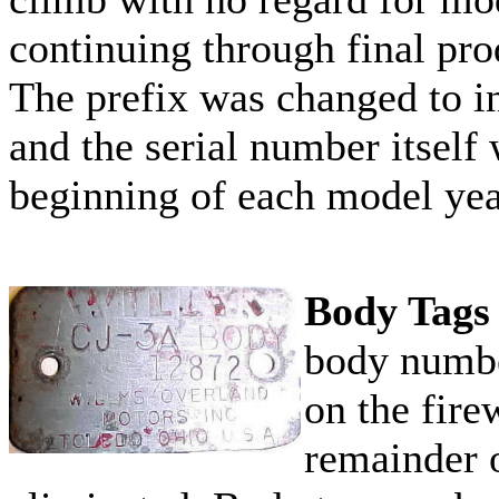
continuing through final pr
The prefix was changed to i
and the serial number itself 
beginning of each model yea
Body Tags
body numbe
on the fire
remainder 