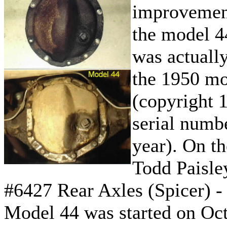
improvement
the model 4
was actually
the 1950 mo
(copyright 1
serial numb
year). On t
Todd Paisle
#6427 Rear Axles (Spicer) 
Model 44 was started on Oc