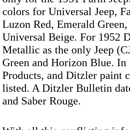
colors for Universal Jeep, F
Luzon Red, Emerald Green,
Universal Beige. For 1952
Metallic as the only Jeep (C
Green and Horizon Blue. In
Products, and Ditzler paint
listed. A Ditzler Bulletin d
and Saber Rouge.