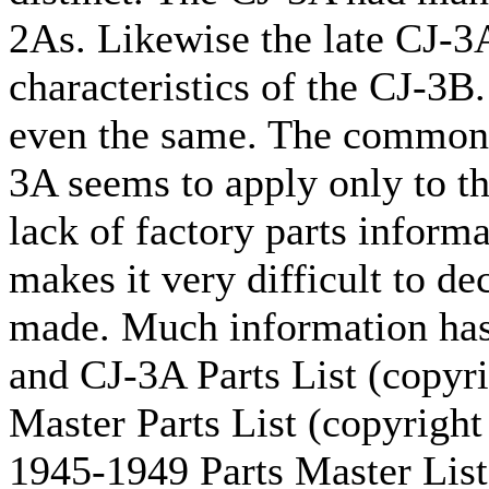
2As. Likewise the late CJ-3
characteristics of the CJ-3B
even the same. The commonly
3A seems to apply only to t
lack of factory parts inform
makes it very difficult to d
made. Much information has
and CJ-3A Parts List (copyr
Master Parts List (copyright
1945-1949 Parts Master List 