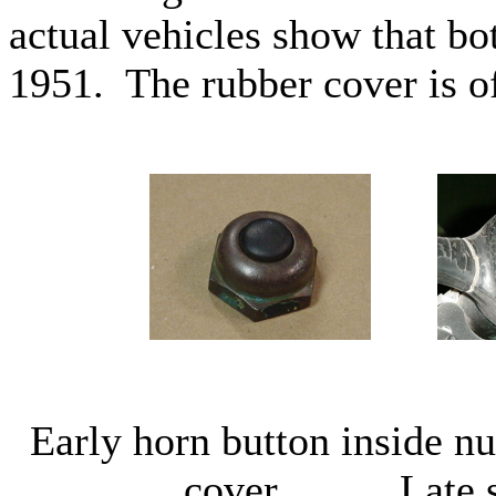
actual vehicles show that bo
1951. The rubber cover is of
Early horn button insid
cover Late styl