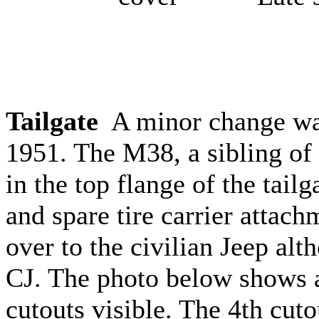
Tailgate
A minor change was
1951. The M38, a sibling of 
in the top flange of the tailg
and spare tire carrier attach
over to the civilian Jeep alt
CJ. The photo below shows a 
cutouts visible. The 4th cuto