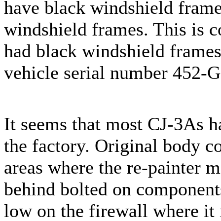
have black windshield frame
windshield frames. This is c
had black windshield frames
vehicle serial number 452-
It seems that most CJ-3As ha
the factory. Original body c
areas where the re-painter 
behind bolted on components
low on the firewall where it i