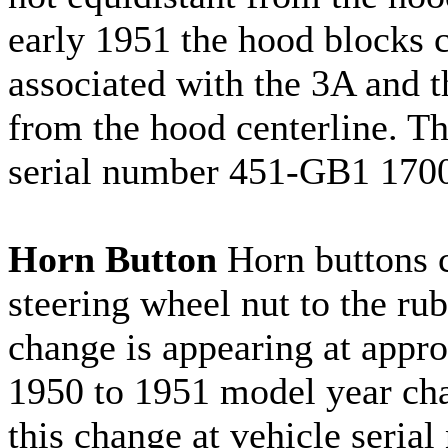
early 1951 the hood blocks c
associated with the 3A and t
from the hood centerline. T
serial number 451-GB1 170
Horn Button
Horn buttons c
steering wheel nut to the ru
change is appearing at appr
1950 to 1951 model year cha
this change at vehicle seria