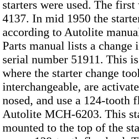
starters were used. The firs
4137. In mid 1950 the start
according to Autolite manua
Parts manual lists a change i
serial number 51911. This is
where the starter change took
interchangeable, are activat
nosed, and use a 124-tooth fl
Autolite MCH-6203. This star
mounted to the top of the sta