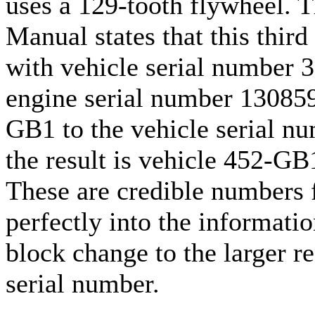
uses a 129-tooth flywheel. 
Manual states that this third
with vehicle serial number 3
engine serial number 130859
GB1 to the vehicle serial n
the result is vehicle 452-G
These are credible numbers f
perfectly into the informatio
block change to the larger re
serial number.