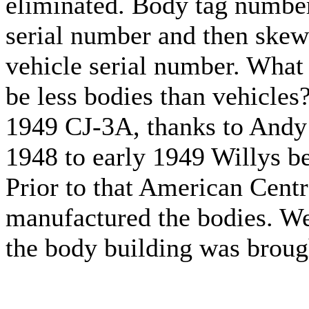
eliminated. Body tag numbers
serial number and then skew 
vehicle serial number. What
be less bodies than vehicles?
1949 CJ-3A, thanks to Andy 
1948 to early 1949 Willys be
Prior to that American Cen
manufactured the bodies. We
the body building was broug