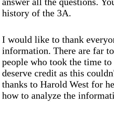
answer all the questions. Yo
history of the 3A.
I would like to thank every
information. There are far t
people who took the time to
deserve credit as this could
thanks to Harold West for he
how to analyze the informat