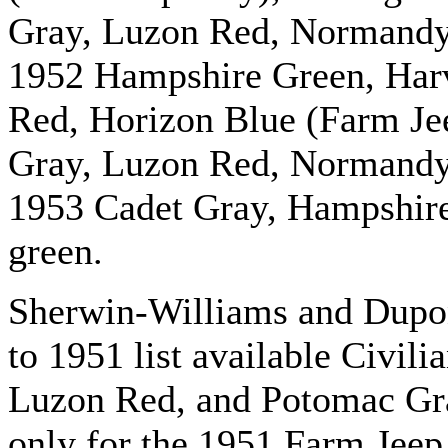
Gray, Luzon Red, Normandy
1952 Hampshire Green, Harv
Red, Horizon Blue (Farm Jee
Gray, Luzon Red, Normandy
1953 Cadet Gray, Hampshir
green.
Sherwin-Williams and Dupon
to 1951 list available Civil
Luzon Red, and Potomac Gray
only for the 1951 Farm Jeep.