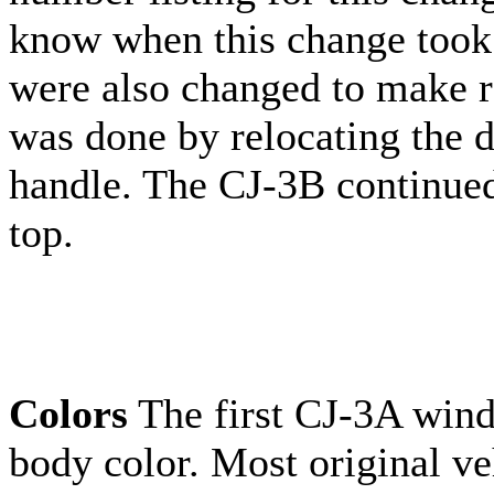
know when this change took
were also changed to make r
was done by relocating the 
handle. The CJ-3B continued
top.
Colors
The first CJ-3A wind
body color. Most original ve