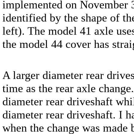
implemented on November 30
identified by the shape of th
left). The model 41 axle use
the model 44 cover has strai
A larger diameter rear drive
time as the rear axle change
diameter rear driveshaft whi
diameter rear driveshaft. I h
when the change was made b