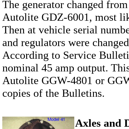
The generator changed from
Autolite GDZ-6001, most lik
Then at vehicle serial numb
and regulators were changed 
According to Service Bulleti
nominal 45 amp output. This
Autolite GGW-4801 or GGW-7
copies of the Bulletins.
Axles and D