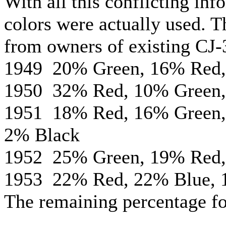
With all this conflicting inf
colors were actually used. T
from owners of existing CJ-
1949 20% Green, 16% Red,
1950 32% Red, 10% Green,
1951 18% Red, 16% Green,
2% Black
1952 25% Green, 19% Red,
1953 22% Red, 22% Blue, 
The remaining percentage fo