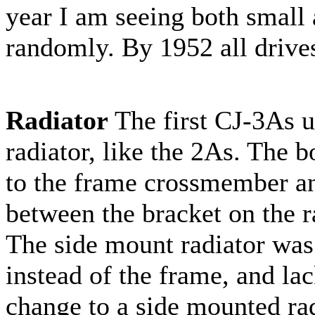
year I am seeing both small 
randomly. By 1952 all drives
Radiator
The first CJ-3As u
radiator, like the 2As. The b
to the frame crossmember an
between the bracket on the ra
The side mount radiator was 
instead of the frame, and la
change to a side mounted rad