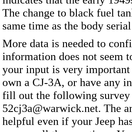
The change to black fuel ta
same time as the body seria
More data is needed to confi
information does not seem t
your input is very important
own a CJ-3A, or have any in
fill out the following survey
52cj3a@warwick.net. The ans
helpful even if your Jeep ha