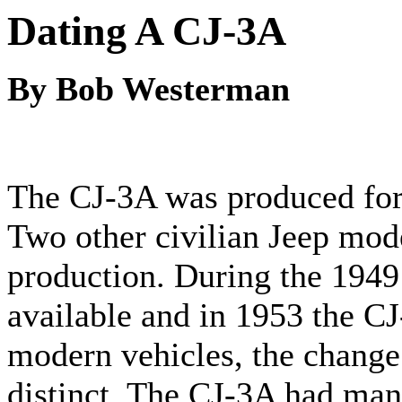
Dating A CJ-3A
By Bob Westerman
The CJ-3A was produced for 
Two other civilian Jeep mod
production. During the 1949
available and in 1953 the C
modern vehicles, the chang
distinct. The CJ-3A had many