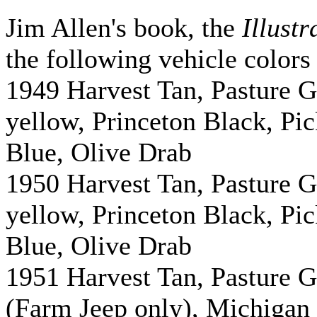
Jim Allen's book, the
Illust
the following vehicle colors
1949 Harvest Tan, Pasture 
yellow, Princeton Black, P
Blue, Olive Drab
1950 Harvest Tan, Pasture 
yellow, Princeton Black, P
Blue, Olive Drab
1951 Harvest Tan, Pasture 
(Farm Jeep only), Michigan 