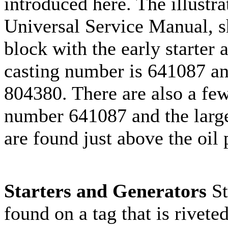
introduced here. The illustra
Universal Service Manual, s
block with the early starter
casting number is 641087 an
804380. There are also a few
number 641087 and the large
are found just above the oil 
Starters and Generators
St
found on a tag that is rivete