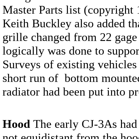
Master Parts list (copyright
Keith Buckley also added tha
grille changed from 22 gage 
logically was done to support
Surveys of existing vehicles 
short run of bottom mounted
radiator had been put into p
Hood
The early CJ-3As had 
not equidistant from the hoo