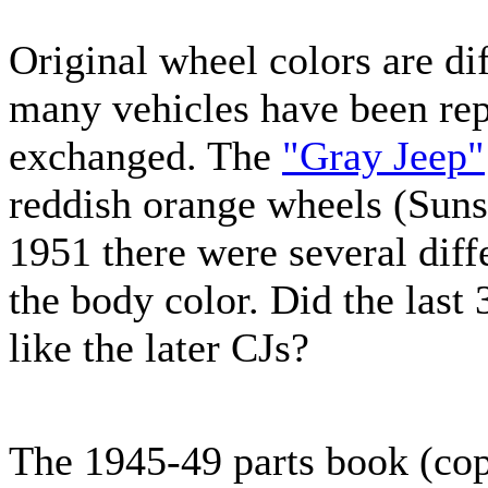
Original wheel colors are dif
many vehicles have been rep
exchanged. The
"Gray Jeep"
reddish orange wheels (Suns
1951 there were several dif
the body color. Did the last
like the later CJs?
The 1945-49 parts book (copy