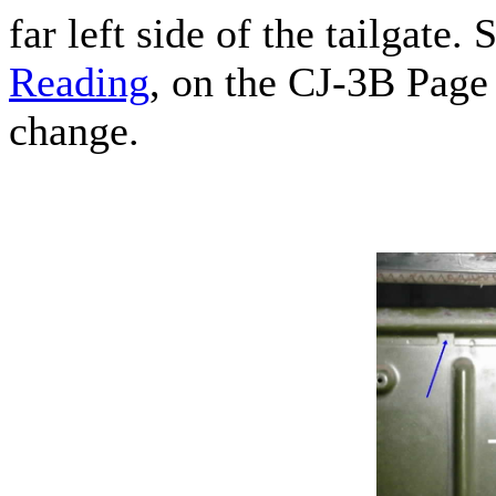
far left side of the tailgate. 
Reading
, on the CJ-3B Page
change.