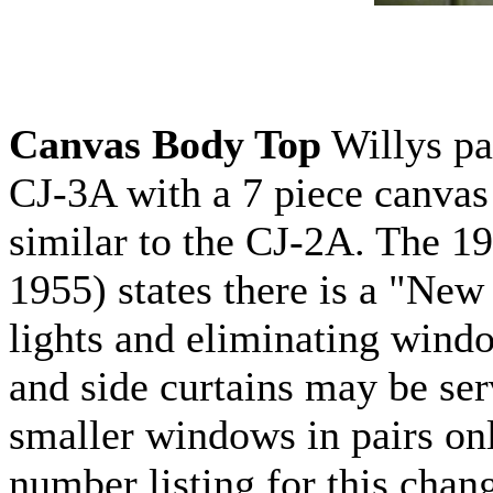
Canvas Body Top
Willys pa
CJ-3A with a 7 piece canva
similar to the CJ-2A. The 1
1955) states there is a "New 
lights and eliminating win
and side curtains may be ser
smaller windows in pairs onl
number listing for this chan