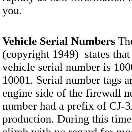
you.
Vehicle Serial Numbers
The
(copyright 1949) states that
vehicle serial number is 10
10001. Serial number tags ar
engine side of the firewall ne
number had a prefix of CJ-3A
production. During this time
climb with no regard for mod