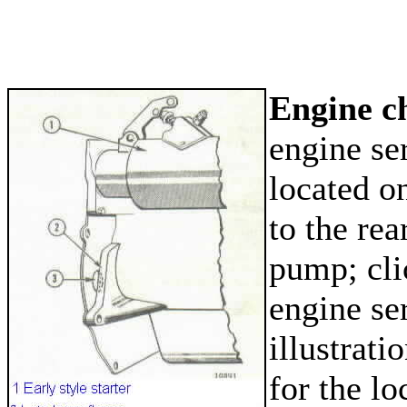
Engine c
engine se
located on
to the rea
pump; cli
engine se
illustrati
for the lo