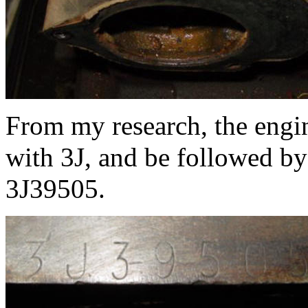
From my research, the engi
with 3J, and be followed by
3J39505.