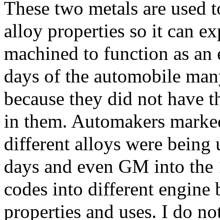
These two metals are used to
alloy properties so it can e
machined to function as an 
days of the automobile man
because they did not have t
in them. Automakers marked
different alloys were being 
days and even GM into the 
codes into different engine 
properties and uses. I do n