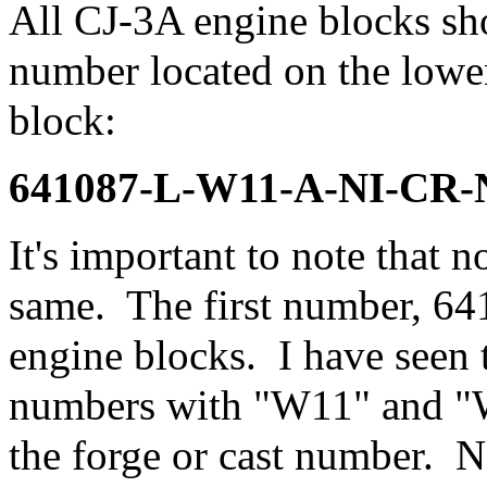
All CJ-3A engine blocks sh
number located on the lower
block:
641087-L-W11-A-NI-CR-
It's important to note that n
same. The first number, 64
engine blocks. I have seen 
numbers with "W11" and "W1
the forge or cast number.
N