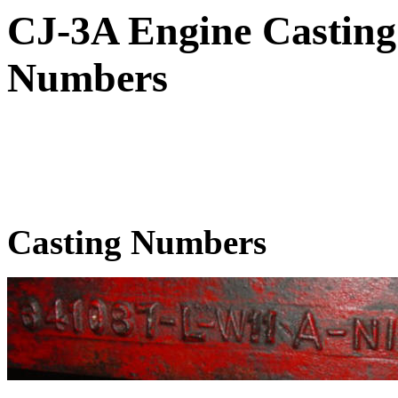
CJ-3A Engine Casting
Numbers
Casting Numbers