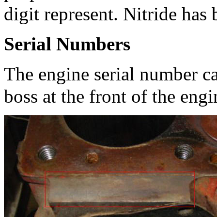
digit represent. Nitride has
Serial Numbers
The engine serial number c
boss at the front of the engi