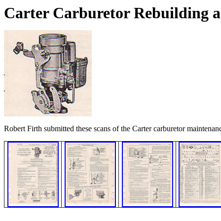
Carter Carburetor Rebuilding 
Robert Firth submitted these scans of the Carter carburetor maintenan