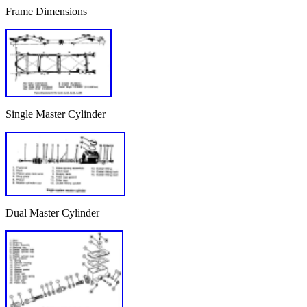
Frame Dimensions
Single Master Cylinder
Dual Master Cylinder