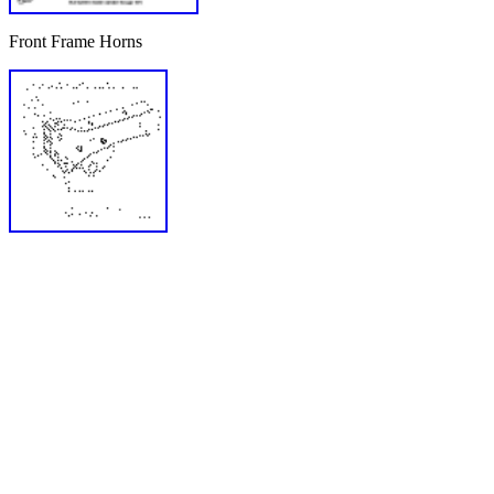
Front Frame Horns