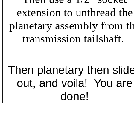
extension to unthread the
planetary assembly from t
transmission tailshaft.
Then planetary then slid
out, and voila! You are
done!