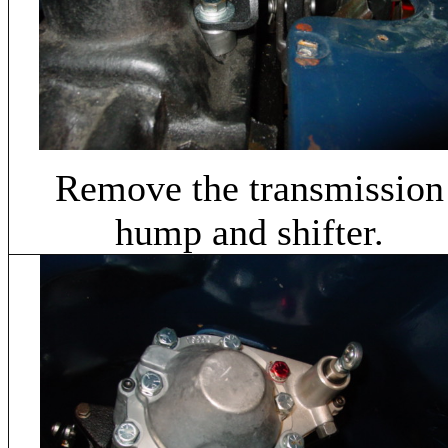
Remove the transmission
hump and shifter.