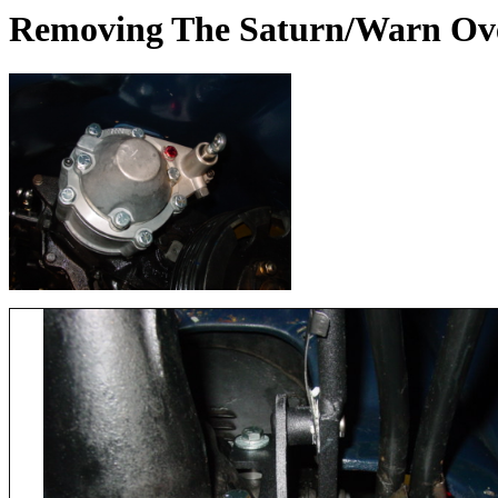
Removing The Saturn/Warn Ov