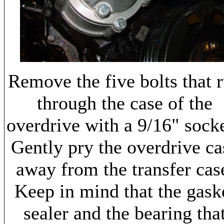
Remove the five bolts that 
through the case of the
overdrive with a 9/16" sock
Gently pry the overdrive ca
away from the transfer cas
Keep in mind that the gask
sealer and the bearing tha