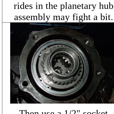
rides in the planetary hub
assembly may fight a bit.
Then use a 1/2" socket