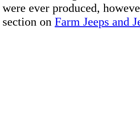
were ever produced, howeve
section on
Farm Jeeps and Je