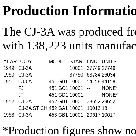
Production Informati
The CJ-3A was produced f
with 138,223 units manufac
YEAR
BODY
MODEL
START
END
UNITS
1949
CJ-3A
10001
37749
27749
1950
CJ-3A
37750
63784
26034
1951
CJ3-A
451 GB1
10001
54158
44158
FJ
451 GC1
10001
--
NONE*
JT
451 GD1
10001
NONE*
1952
CJ-3A
452 GB1
10001
38652
29652
CJ-3A ST CH
452 GA1
10001
10013
13
1953
CJ-3A
453 GB1
10001
20617
10617
*Production figures show no