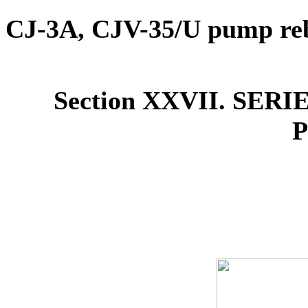
CJ-3A, CJV-35/U pump reb
Section XXVII. SE