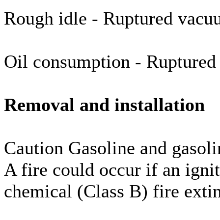
Rough idle - Ruptured vacu
Oil consumption - Rupture
Removal and installation
Caution Gasoline and gasoli
A fire could occur if an igni
chemical (Class B) fire exti