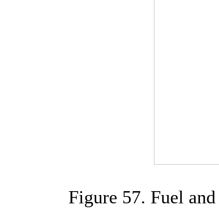
Figure 57. Fuel an