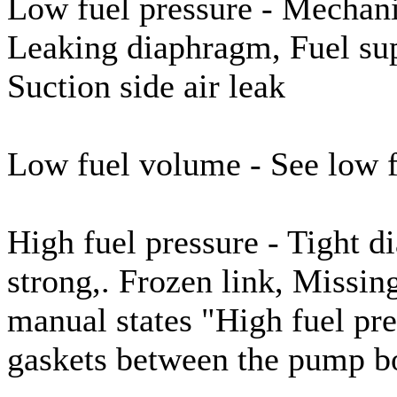
Low fuel pressure - Mechani
Leaking diaphragm, Fuel supp
Suction side air leak
Low fuel volume - See low f
High fuel pressure - Tight 
strong,. Frozen link, Missin
manual states "High fuel pr
gaskets between the pump b