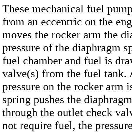
These mechanical fuel pumps
from an eccentric on the eng
moves the rocker arm the di
pressure of the diaphragm s
fuel chamber and fuel is dra
valve(s) from the fuel tank. 
pressure on the rocker arm i
spring pushes the diaphragm 
through the outlet check val
not require fuel, the pressur