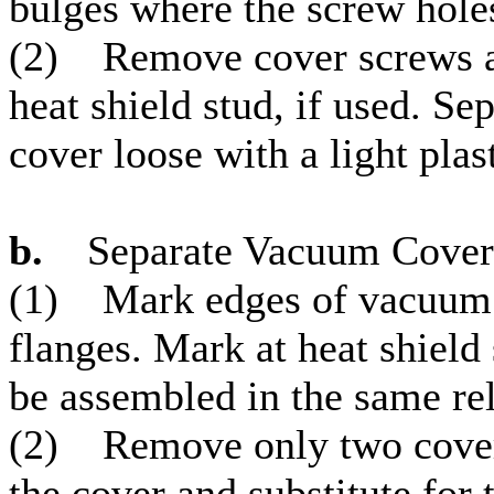
bulges where the screw hole
(2) Remove cover screws a
heat shield stud, if used. S
cover loose with a light pla
b.
Separate Vacuum Cover
(1) Mark edges of vacuum 
flanges. Mark at heat shield
be assembled in the same rel
(2) Remove only two cover 
the cover and substitute for