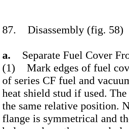
87. Disassembly (fig. 58)
a.
Separate Fuel Cover Fr
(1) Mark edges of fuel cov
of series CF fuel and vacuum
heat shield stud if used. Th
the same relative position. 
flange is symmetrical and t