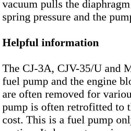
vacuum pulls the diaphragm 
spring pressure and the pum
Helpful information
The CJ-3A, CJV-35/U and M3
fuel pump and the engine blo
are often removed for variou
pump is often retrofitted to 
cost. This is a fuel pump on