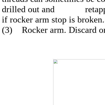
drilled out and retapped 
if rocker arm stop is broken.
(3) Rocker arm. Discard on