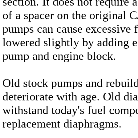
section. It does not require 
of a spacer on the original
pumps can cause excessive f
lowered slightly by adding e
pump and engine block.
Old stock pumps and rebuild
deteriorate with age. Old d
withstand today's fuel compo
replacement diaphragms.