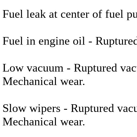
Fuel leak at center of fuel
Fuel in engine oil - Rupture
Low vacuum - Ruptured vac
Mechanical wear.
Slow wipers - Ruptured vac
Mechanical wear.