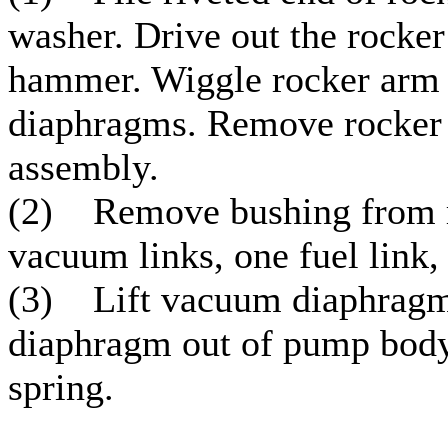
washer. Drive out the rocker
hammer. Wiggle rocker arm 
diaphragms. Remove rocker a
assembly.
(2) Remove bushing from r
vacuum links, one fuel link, 
(3) Lift vacuum diaphragm 
diaphragm out of pump body
spring.