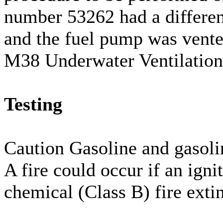
number 53262 had a differen
and the fuel pump was vented
M38 Underwater Ventilation
Testing
Caution Gasoline and gasoli
A fire could occur if an igni
chemical (Class B) fire exti