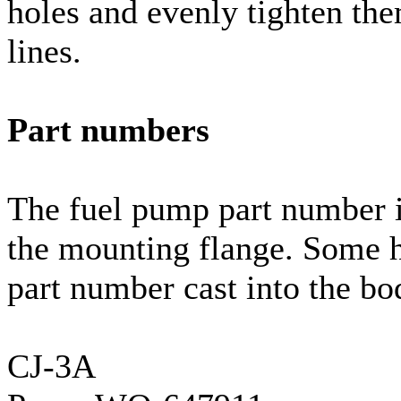
holes and evenly tighten th
lines.
Part numbers
The fuel pump part number i
the mounting flange. Some 
part number cast into the b
CJ-3A