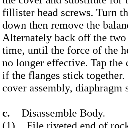
fillister head screws. Turn 
down then remove the balanc
Alternately back off the two
time, until the force of the
no longer effective. Tap the
if the flanges stick togethe
cover assembly, diaphragm sp
c.
Disassemble Body.
(1) File riveted end of rock