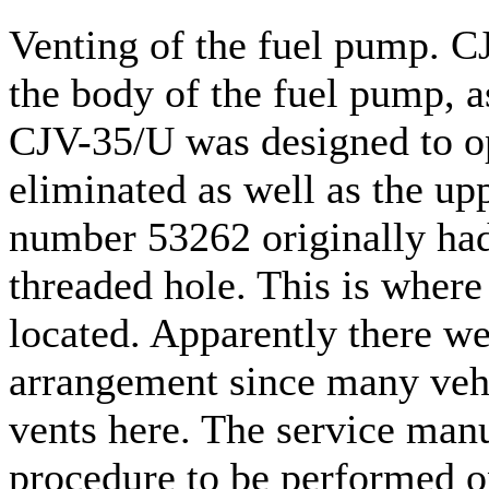
Venting of the fuel pump. C
the body of the fuel pump, 
CJV-35/U was designed to op
eliminated as well as the upp
number 53262 originally had
threaded hole. This is wher
located. Apparently there we
arrangement since many vehi
vents here. The service manu
procedure to be performed o