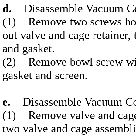
d.
Disassemble Vacuum Co
(1) Remove two screws hold
out valve and cage retainer,
and gasket.
(2) Remove bowl screw wit
gasket and screen.
e.
Disassemble Vacuum Co
(1) Remove valve and cage r
two valve and cage assembli