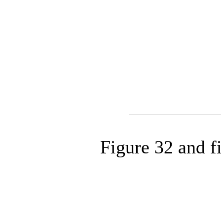
Figure 32 and f