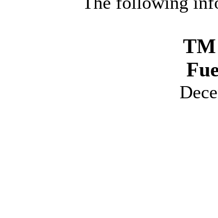
The following inf
TM 
Fue
Dece