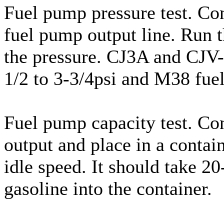
Fuel pump pressure test. Con
fuel pump output line. Run th
the pressure. CJ3A and CJV-
1/2 to 3-3/4psi and M38 fuel
Fuel pump capacity test. Co
output and place in a contain
idle speed. It should take 2
gasoline into the container.