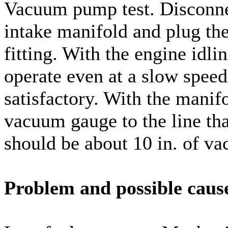
Vacuum pump test. Disconnec
intake manifold and plug the
fitting. With the engine idli
operate even at a slow spee
satisfactory. With the manifo
vacuum gauge to the line th
should be about 10 in. of vac
Problem and possible caus