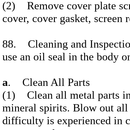
(2) Remove cover plate scre
cover, cover gasket, screen r
88. Cleaning and Inspectio
use an oil seal in the body o
a
. Clean All Parts
(1) Clean all metal parts in
mineral spirits. Blow out al
difficulty is experienced in