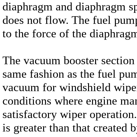
diaphragm and diaphragm sp
does not flow. The fuel pump
to the force of the diaphrag
The vacuum booster section 
same fashion as the fuel pum
vacuum for windshield wiper
conditions where engine man
satisfactory wiper operati
is greater than that created