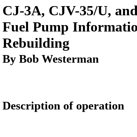
CJ-3A, CJV-35/U, an
Fuel Pump Informati
Rebuilding
By Bob Westerman
Description of operation