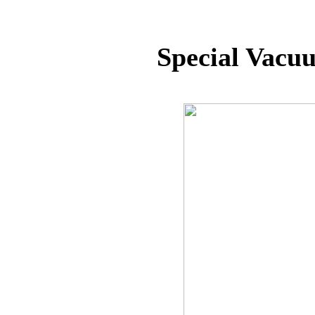
Special Vacu