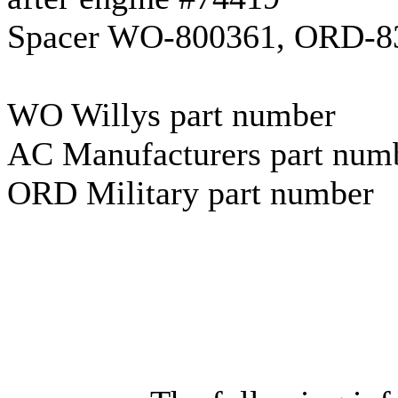
Spacer WO-800361, ORD-832
WO Willys part number
AC Manufacturers part num
ORD Military part number