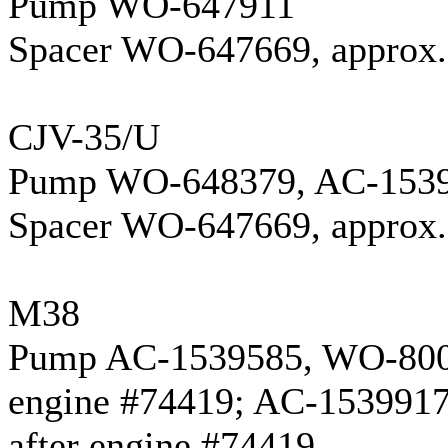
Pump WO-647911
Spacer WO-647669, approx. 
CJV-35/U
Pump WO-648379, AC-153
Spacer WO-647669, approx. 
M38
Pump AC-1539585, WO-800
engine #74419; AC-153991
after engine #74419