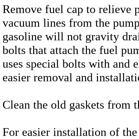
Remove fuel cap to relieve p
vacuum lines from the pump.
gasoline will not gravity dr
bolts that attach the fuel p
uses special bolts with and 
easier removal and installat
Clean the old gaskets from 
For easier installation of th