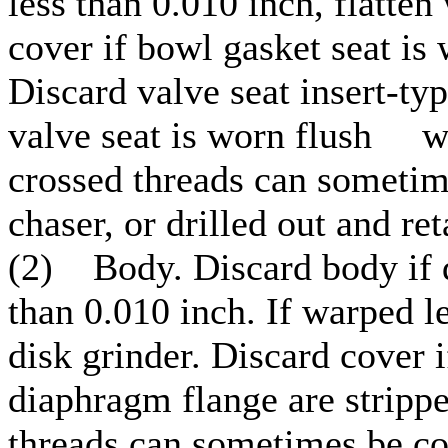
less than 0.010 inch, flatte
cover if bowl gasket seat is
Discard valve seat insert-ty
valve seat is worn flush wi
crossed threads can sometim
chaser, or drilled out and ret
(2) Body. Discard body if 
than 0.010 inch. If warped le
disk grinder. Discard c
diaphragm flange are strippe
threads can sometimes be cor