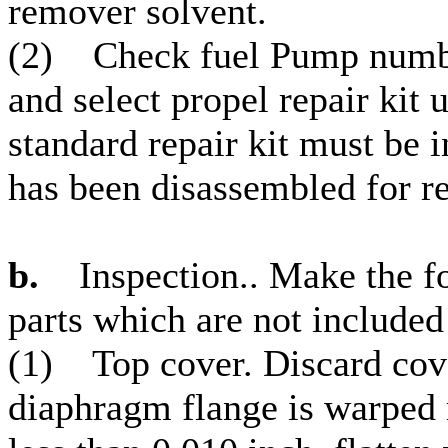
remover solvent.
(2) Check fuel Pump numbe
and select propel repair kit u
standard repair kit must 
has been disassembled for re
b.
Inspection.. Make the fo
parts which are not included 
(1) Top cover. Discard cover
diaphragm flange is warped 