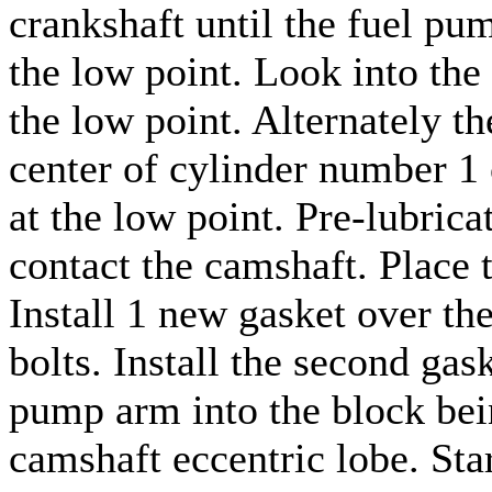
crankshaft until the fuel pu
the low point. Look into th
the low point. Alternately th
center of cylinder number 1 
at the low point. Pre-lubric
contact the camshaft. Place 
Install 1 new gasket over the
bolts. Install the second gask
pump arm into the block bei
camshaft eccentric lobe. Star