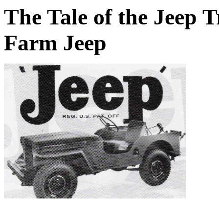
The Tale of the Jeep 
Farm Jeep