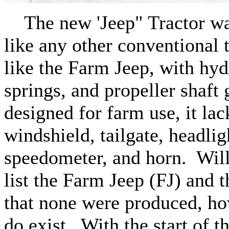
The new 'Jeep" Tractor was
like any other conventional 
like the Farm Jeep, with hyd
springs, and propeller shaft 
designed for farm use, it lac
windshield, tailgate, headli
speedometer, and horn. Will
list the Farm Jeep (FJ) and t
that none were produced, h
do exist. With the start of 