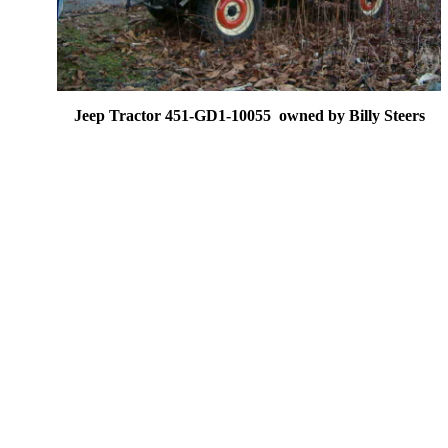
Jeep Tractor 451-GD1-10055 owned by Billy Steers