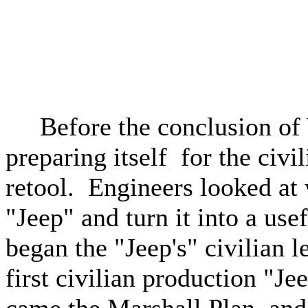
Before the conclusion of W
preparing itself for the civ
retool. Engineers looked at
"Jeep" and turn it into a use
began the "Jeep's" civilian
first civilian production "J