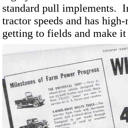
standard pull implements. In
tractor speeds and has high-
getting to fields and make i