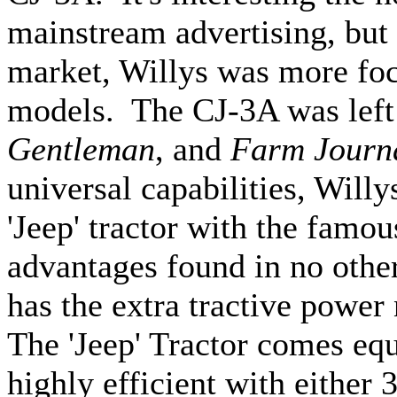
mainstream advertising, but 
market, Willys was more focu
models. The CJ-3A was left
Gentleman
, and
Farm Journ
universal capabilities, Will
'Jeep' tractor with the famou
advantages found in no other
has the extra tractive power
The 'Jeep' Tractor comes equ
highly efficient with either