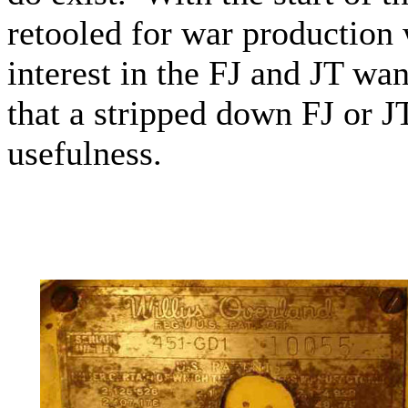
retooled for war productio
interest in the FJ and JT wa
that a stripped down FJ or JT 
usefulness.