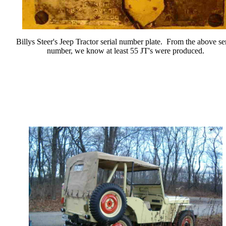
Billys Steer's Jeep Tractor serial number plate. From the above ser
number, we know at least 55 JT's were produced.