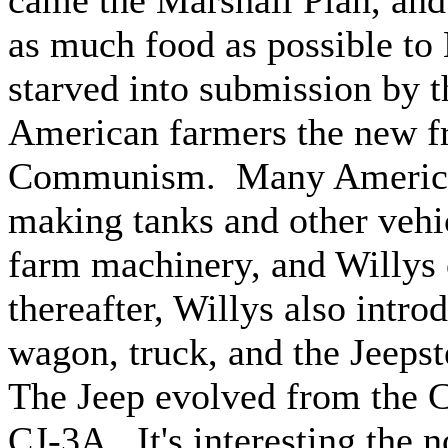
came the Marshall Plan, an
as much food as possible to
starved into submission by
American farmers the new fro
Communism. Many American
making tanks and other vehic
farm machinery, and Willys 
thereafter, Willys also intro
wagon, truck, and the Jeepst
The Jeep evolved from the CJ
CJ-3A. It's interesting the n