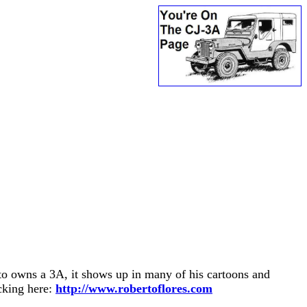
o owns a 3A, it shows up in many of his cartoons and
cking here:
http://www.robertoflores.com