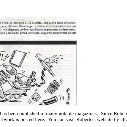
 has been published in many notable magazines. Since Robert
twork is posted here. You can visit Roberto's website by cli