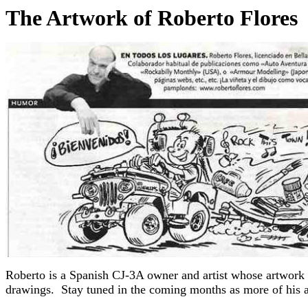
The Artwork of Roberto Flores
Roberto is a Spanish CJ-3A owner and artist whose artwork
drawings. Stay tuned in the coming months as more of his ar