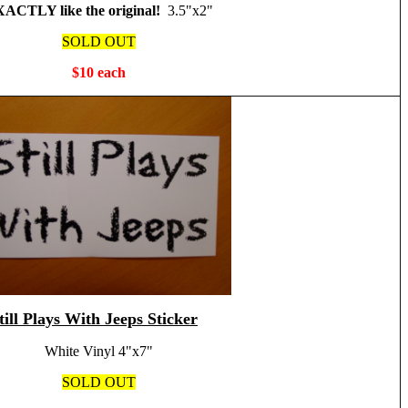
ACTLY like the original!
3.5"x2"
SOLD OUT
$10 each
till Plays With Jeeps Sticker
White Vinyl 4"x7"
SOLD OUT