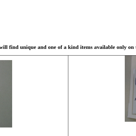
ll find unique and one of a kind items available only on