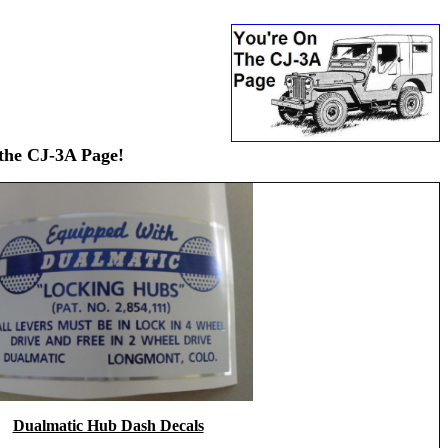
 the CJ-3A Page!
Dualmatic Hub Dash Decals