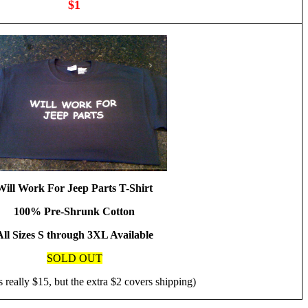
$1
Will Work For Jeep Parts T-Shirt
100% Pre-Shrunk Cotton
All Sizes S through 3XL Available
SOLD OUT
s really $15, but the extra $2 covers shipping)