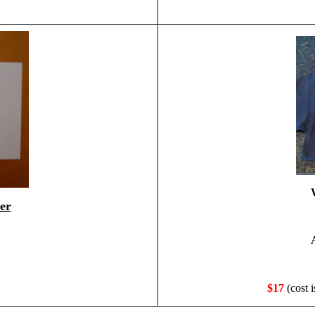
er
$17
(cost i