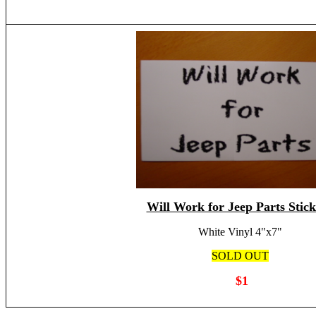
Will Work for Jeep Parts Stick
White Vinyl 4"x7"
SOLD OUT
$1