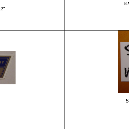
EX
x2"
S