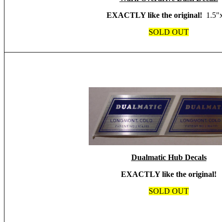
EXACTLY like the original!
1.5"
SOLD OUT
Dualmatic Hub Decals
EXACTLY like the original!
SOLD OUT