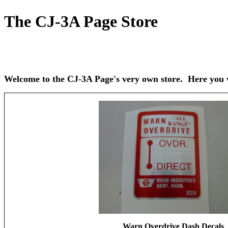
The CJ-3A Page Store
Welcome to the CJ-3A Page's very own store. Here you wi
Warn Overdrive Dash Decals