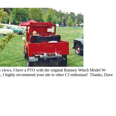
ent views, I have a PTO with the original Ramsey Winch Model W-
, I highly recommend your site to other CJ enthusiast! Thanks, Dave