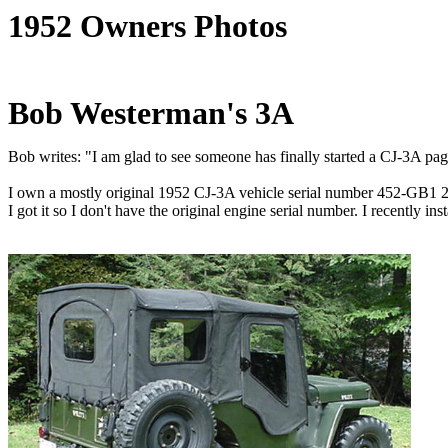
1952 Owners Photos
Bob Westerman's 3A
Bob writes: "I am glad to see someone has finally started a CJ-3A page! 
I own a mostly original 1952 CJ-3A vehicle serial number 452-GB1 205
I got it so I don't have the original engine serial number. I recently 