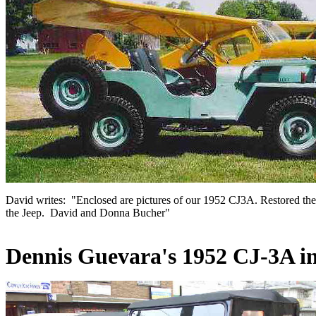
David writes: "Enclosed are pictures of our 1952 CJ3A. Restored the J
the Jeep. David and Donna Bucher
"
Dennis
Guevara's 1952 CJ-3A i