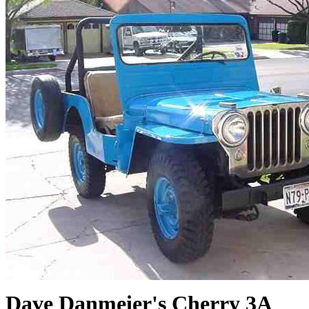
Dave Danmeier's Cherry 3A