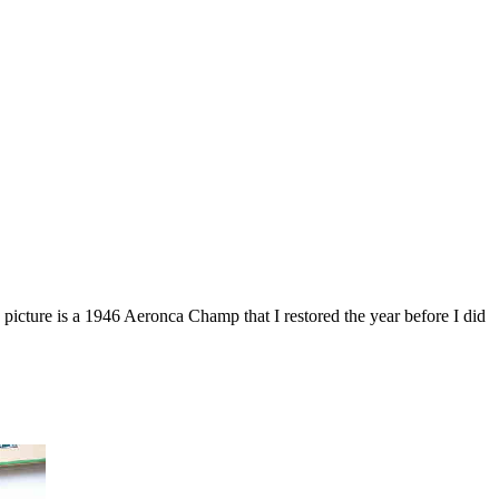
picture is a 1946 Aeronca Champ that I restored the year before I did