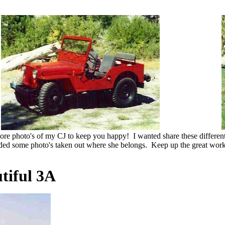
more photo's of my CJ to keep you happy! I wanted share these differ
ded some photo's taken out where she belongs. Keep up the great work
tiful 3A