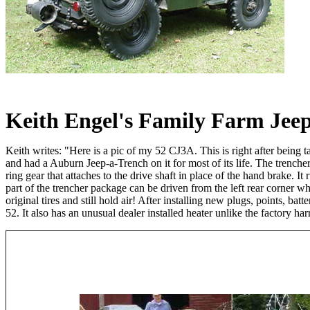
Keith Engel's Family Farm Jee
Keith writes: "Here is a pic of my 52 CJ3A. This is right after being 
and had a Auburn Jeep-a-Trench on it for most of its life. The trencher 
ring gear that attaches to the drive shaft in place of the hand brake. It
part of the trencher package can be driven from the left rear corner whi
original tires and still hold air! After installing new plugs, points, ba
52. It also has an unusual dealer installed heater unlike the factory ha