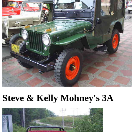
Steve & Kelly Mohney's 3A