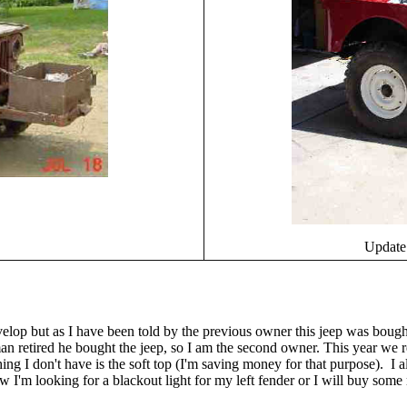
Update:
evelop but as I have been told by the previous owner this jeep was bou
an retired he bought the jeep, so I am the second owner. This year we r
thing I don't have is the soft top (I'm saving money for that purpose). I
 I'm looking for a blackout light for my left fender or I will buy some