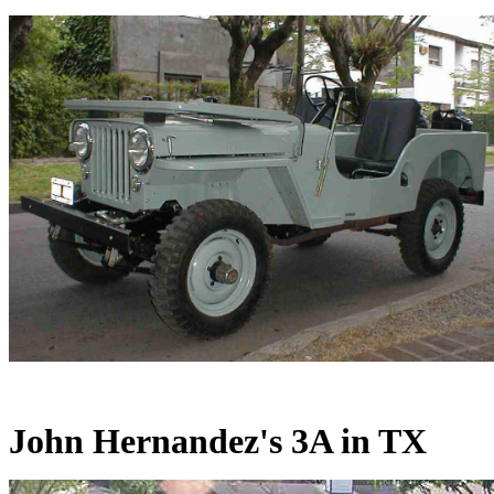
John Hernandez's 3A in TX