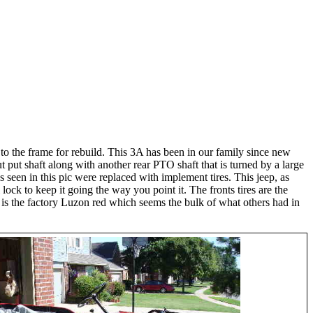
 to the frame for rebuild. This 3A has been in our family since new
ut put shaft along with another rear PTO shaft that is turned by a large
as seen in this pic were replaced with implement tires. This jeep, as
lock to keep it going the way you point it. The fronts tires are the
aint is the factory Luzon red which seems the bulk of what others had in