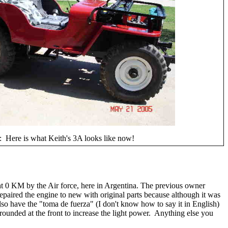
 Here is what Keith's 3A looks like now!
ght 0 KM by the Air force, here in Argentina. The previous owner
epaired the engine to new with original parts because although it was
 also have the "toma de fuerza" (I don't know how to say it in English)
 rounded at the front to increase the light power. Anything else you