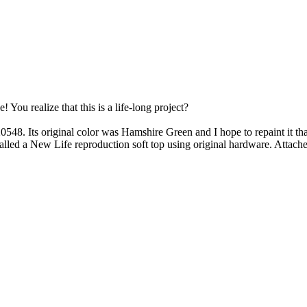
You realize that this is a life-long project?
48. Its original color was Hamshire Green and I hope to repaint it th
installed a New Life reproduction soft top using original hardware. Attac