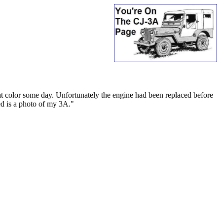
at color some day. Unfortunately the engine had been replaced before
hed is a photo of my 3A."