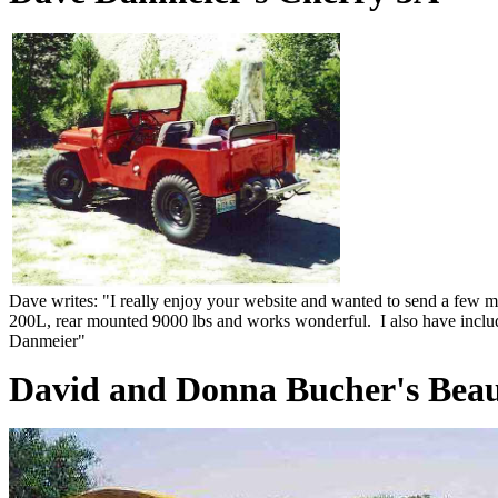
Dave writes: "I really enjoy your website and wanted to send a few 
200L, rear mounted 9000 lbs and works wonderful. I also have inclu
Danmeier"
David and Donna Bucher's Beau