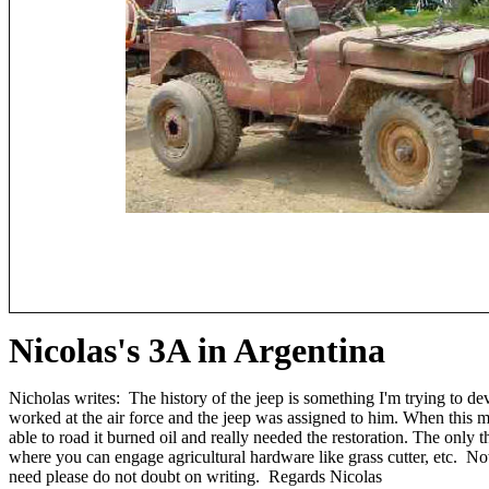
Nicolas's 3A in Argentina
Nicholas writes: The history of the jeep is something I'm trying to d
worked at the air force and the jeep was assigned to him. When this m
able to road it burned oil and really needed the restoration. The only 
where you can engage agricultural hardware like grass cutter, etc. Now
need please do not doubt on writing. Regards Nicolas