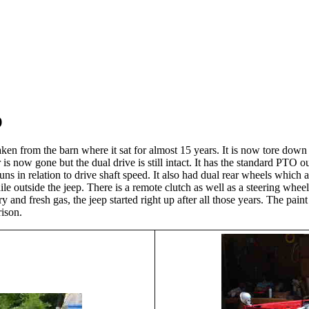
p
taken from the barn where it sat for almost 15 years. It is now tore down
is now gone but the dual drive is still intact. It has the standard PTO o
 runs in relation to drive shaft speed. It also had dual rear wheels which 
le outside the jeep. There is a remote clutch as well as a steering wheel 
ttery and fresh gas, the jeep started right up after all those years. The p
rrison.