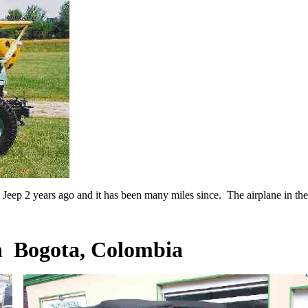
eep 2 years ago and it has been many miles since. The airplane in the 
n Bogota, Colombia