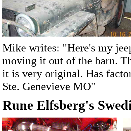
Mike writes: "Here's my jee
moving it out of the barn. T
it is very original. Has fac
Ste. Genevieve MO"
Rune Elfsberg's Swed