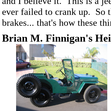
and I believe it. This is a je
ever failed to crank up. So th
brakes... that's how these thi
Brian M. Finnigan's He