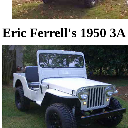
Eric Ferrell's 1950 3A