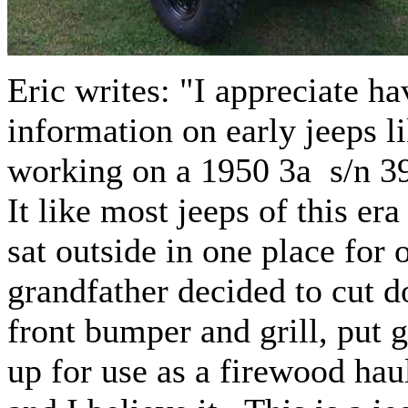
Eric writes: "I appreciate h
information on early jeeps li
working on a 1950 3a s/n 397
It like most jeeps of this era
sat outside in one place for
grandfather decided to cut 
front bumper and grill, put 
up for use as a firewood h