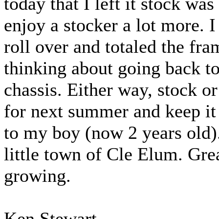
today that I left it stock wa
enjoy a stocker a lot more. I 
roll over and totaled the f
thinking about going back to
chassis. Either way, stock or
for next summer and keep it 
to my boy (now 2 years old).
little town of Cle Elum. Grea
growing.
Ken Stewart