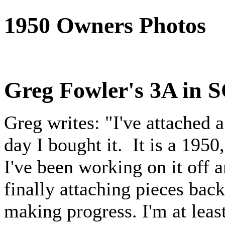
1950 Owners Photos
Greg Fowler's 3A in 
Greg writes: "I've attached 
day I bought it. It is a 195
I've been working on it off 
finally attaching pieces back 
making progress. I'm at leas