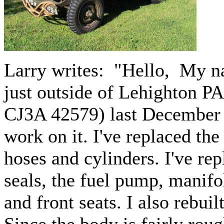
Larry writes: "
Hello, My na
just outside of Lehighton PA
CJ3A 42579) last December a
work on it. I've replaced the
hoses and cylinders. I've rep
seals, the fuel pump, manifo
and front seats. I also rebu