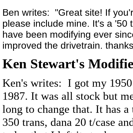
Ben writes: "Great site! If you'
please include mine. It's a '50
have been modifying ever since
improved the drivetrain. thanks
Ken Stewart's Modifi
Ken's writes: I got my 1950
1987. It was all stock but me
long to change that. It has 
350 trans, dana 20 t/case and