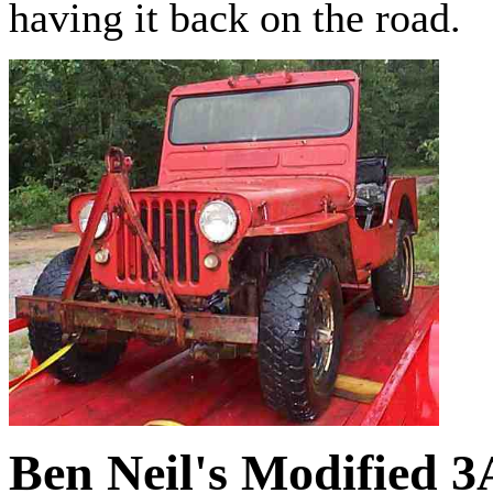
having it back on the road.
Ben Neil's Modified 3