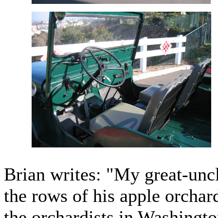
Brian writes: "My great-uncl
the rows of his apple orcha
the orchardists in Washingto