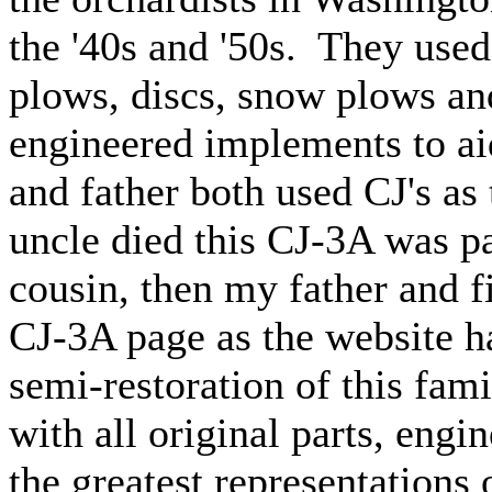
the '40s and '50s. They used 
plows, discs, snow plows a
engineered implements to ai
and father both used CJ's as
uncle died this CJ-3A was p
cousin, then my father and 
CJ-3A page as the website h
semi-restoration of this fami
with all original parts, engin
the greatest representation