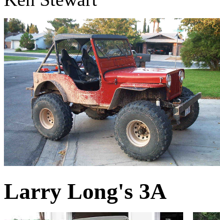
Larry Long's 3A