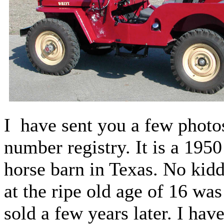
I have sent you a few photos
number registry. It is a 195
horse barn in Texas. No kidd
at the ripe old age of 16 w
sold a few years later. I hav