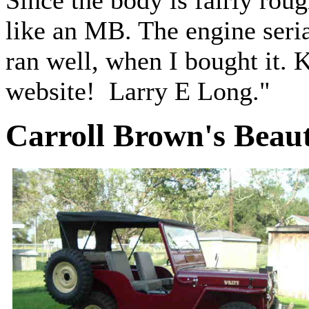
Since the body is fairly rough
like an MB. The engine seria
ran well, when I bought it.
website! Larry E Long."
Carroll Brown's Beaut