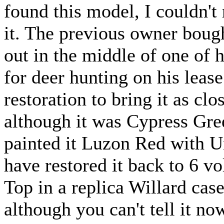
found this model, I couldn't
it. The previous owner bought
out in the middle of one of 
for deer hunting on his lease
restoration to bring it as clo
although it was Cypress Gree
painted it Luzon Red with U
have restored it back to 6 
Top in a replica Willard case
although you can't tell it no