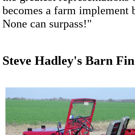
becomes a farm implement b
None can surpass!"
Steve Hadley's Barn Fin