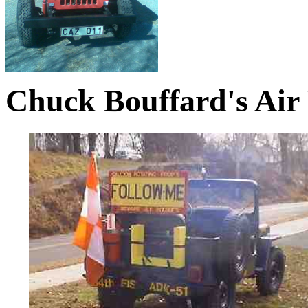
Chuck Bouffard's Air