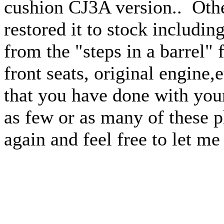
cushion CJ3A version.. Othe
restored it to stock includin
from the "steps in a barrel"
front seats, original engine
that you have done with your
as few or as many of these 
again and feel free to let m