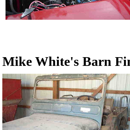
Mike White's Barn Fi