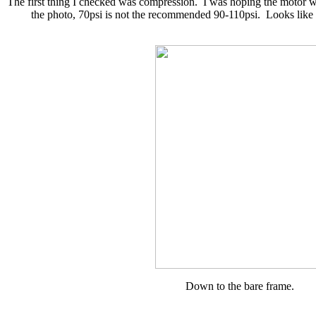
The first thing I checked was compression. I was hoping the motor wa
the photo, 70psi is not the recommended 90-110psi. Looks like I
Down to the bare frame.