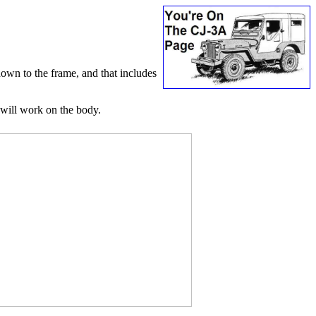
down to the frame, and that includes
I will work on the body.