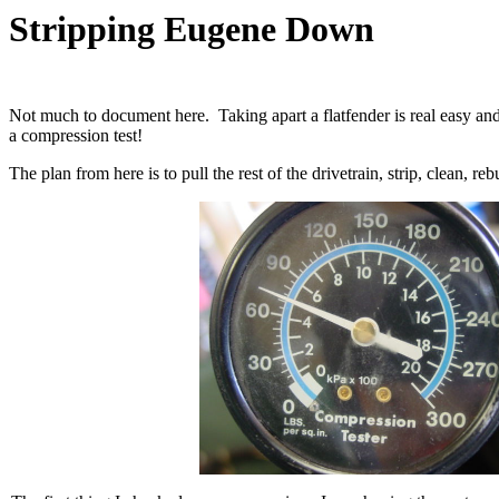
Stripping Eugene Down
Not much to document here. Taking apart a flatfender is real easy and 
a compression test!
The plan from here is to pull the rest of the drivetrain, strip, clean, 