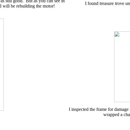
s still good. But as you can see in
I found treasure trove u
 will be rebuilding the motor!
I inspected the frame for damage
wrapped a chai