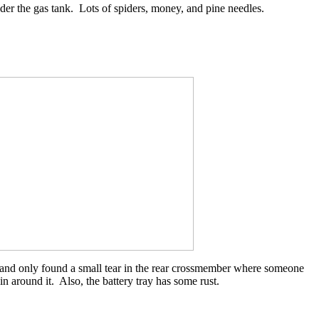
nder the gas tank. Lots of spiders, money, and pine needles.
 and only found a small tear in the rear crossmember where someone
n around it. Also, the battery tray has some rust.