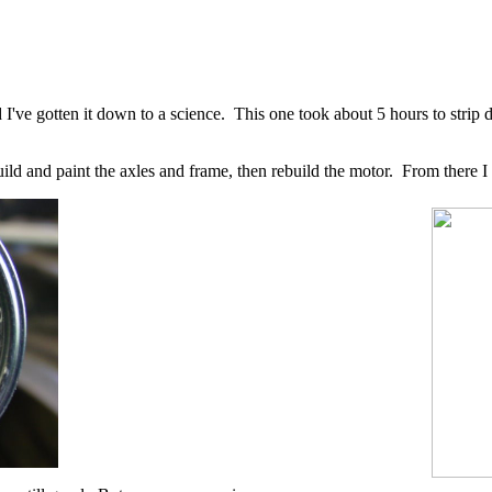
I've gotten it down to a science. This one took about 5 hours to strip 
rebuild and paint the axles and frame, then rebuild the motor. From there 