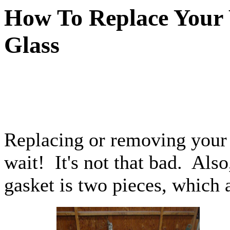
How To Replace Your
Glass
Replacing or removing your 
wait! It's not that bad. Als
gasket is two pieces, which a