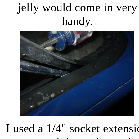
jelly would come in very
handy.
I used a 1/4" socket extens