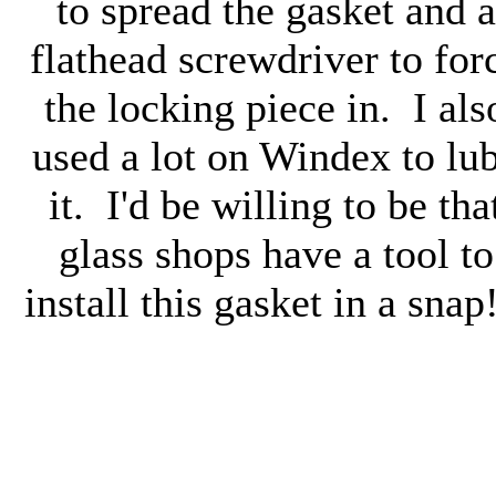
to spread the gasket and a
flathead screwdriver to for
the locking piece in. I als
used a lot on Windex to lu
it. I'd be willing to be tha
glass shops have a tool to
install this gasket in a snap