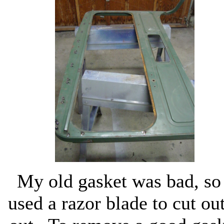
My old gasket was bad, so
used a razor blade to cut out