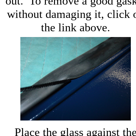
out. To remove a good gask
without damaging it, click 
the link above.
Place the glass against th