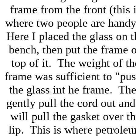
frame from the front (this 
where two people are hand
Here I placed the glass on t
bench, then put the frame 
top of it. The weight of th
frame was sufficient to "pu
the glass int he frame. Th
gently pull the cord out and
will pull the gasket over t
lip. This is where petrole