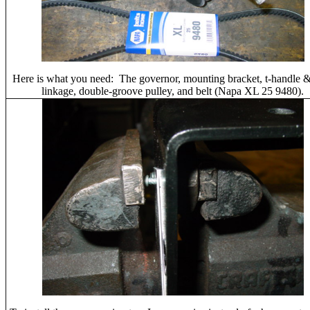
Here is what you need: The governor, mounting bracket, t-handle &
linkage, double-groove pulley, and belt (Napa XL 25 9480).