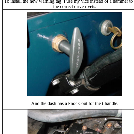
To install the new warning tag, I use my vice instead of a hammer to i
the correct drive rivets.
And the dash has a knock-out for the t-handle.