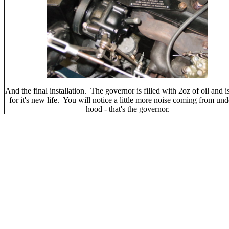
And the final installation. The governor is filled with 2oz of oil and i
for it's new life. You will notice a little more noise coming from und
hood - that's the governor.