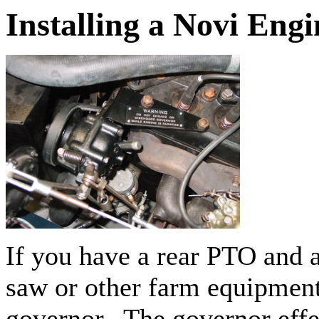
Installing a Novi Eng
If you have a rear PTO and a
saw or other farm equipment
governor. The governor eff