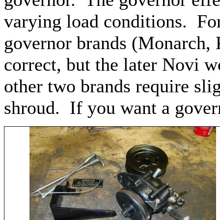
varying load conditions. For
governor brands (Monarch, 
correct, but the later Novi 
other two brands require slig
shroud. If you want a govern