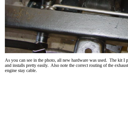
As you can see in the photo, all new hardware was used. The kit I
and installs pretty easily. Also note the correct routing of the exhaus
engine stay cable.