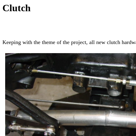
Clutch
Keeping with the theme of the project, all new clutch hardw