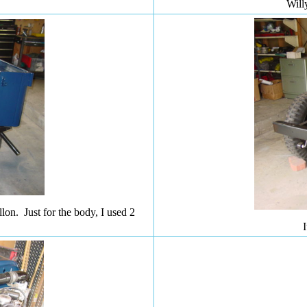
Will
on. Just for the body, I used 2
I