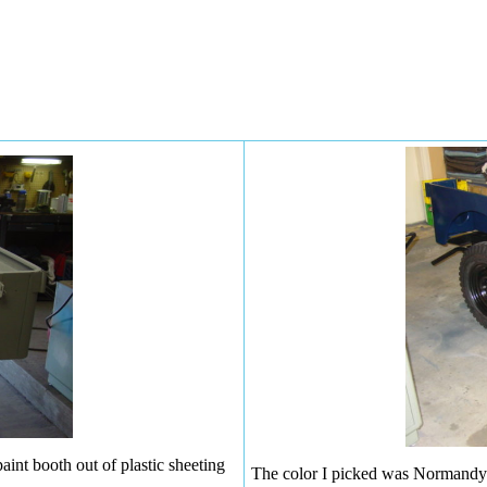
aint booth out of plastic sheeting
The color I picked was Normandy B