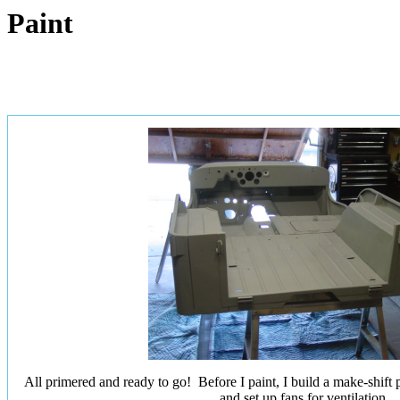
Paint
All primered and ready to go! Before I paint, I build a make-shift p
and set up fans for ventilation.