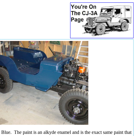
lue. The paint is an alkyde enamel and is the exact same paint that