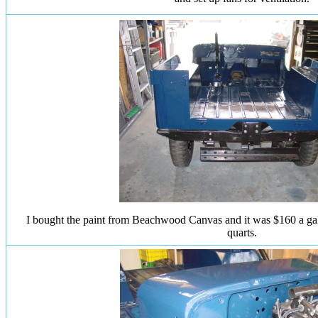
I bought the paint from Beachwood Canvas and it was $160 a gall
quarts.