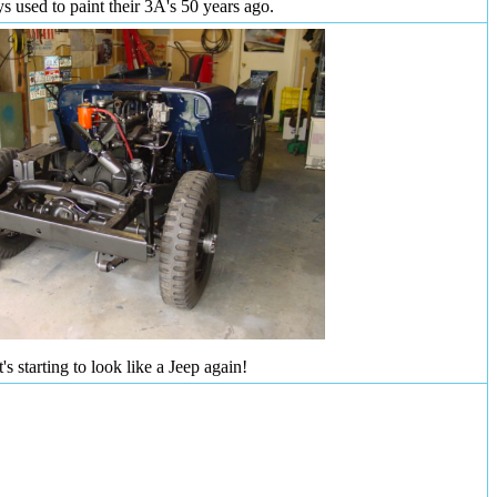
ys used to paint their 3A's 50 years ago.
t's starting to look like a Jeep again!