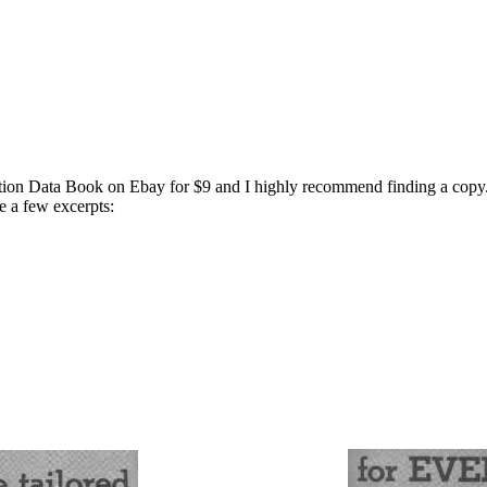
tion Data Book on Ebay for $9 and I highly recommend finding a copy. I
 a few excerpts: