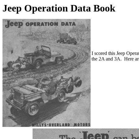
Jeep Operation Data Book
I scored this Jeep Opera
the 2A and 3A. Here are