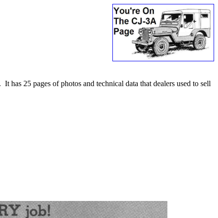
t has 25 pages of photos and technical data that dealers used to sell