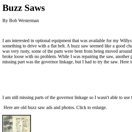
Buzz Saws
By Bob Westerman
I am interested in optional equipment that was available for my Willys
something to drive with a flat belt. A buzz saw seemed like a good cho
was very rusty, some of the parts were bent from being moved around ove
broke loose with no problem. While I was repairing the saw, another pe
missing part was the governor linkage, but I had to try the saw. Here i
I am still missing parts of the governor linkage so I wasn't able to u
Here are old buzz saw ads and photos. Click to enlarge.