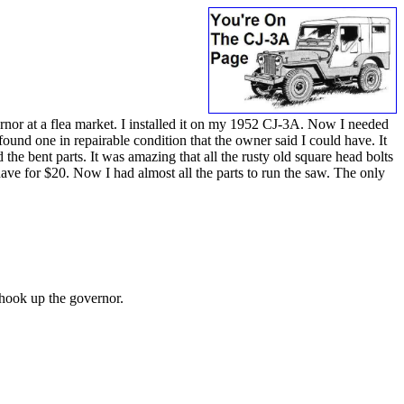
ernor at a flea market. I installed it on my 1952 CJ-3A. Now I needed
ound one in repairable condition that the owner said I could have. It
the bent parts. It was amazing that all the rusty old square head bolts
have for $20. Now I had almost all the parts to run the saw. The only
o hook up the governor.