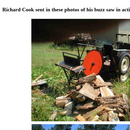
Richard Cook sent in these photos of his buzz saw in act