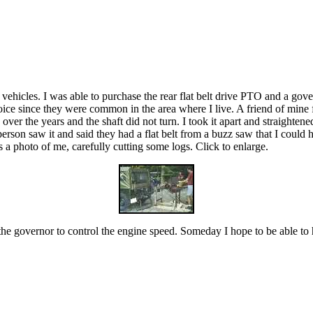
 vehicles. I was able to purchase the rear flat belt drive PTO and a gov
ice since they were common in the area where I live. A friend of mine f
r the years and the shaft did not turn. I took it apart and straightened 
rson saw it and said they had a flat belt from a buzz saw that I could 
s a photo of me, carefully cutting some logs. Click to enlarge.
se the governor to control the engine speed. Someday I hope to be able t