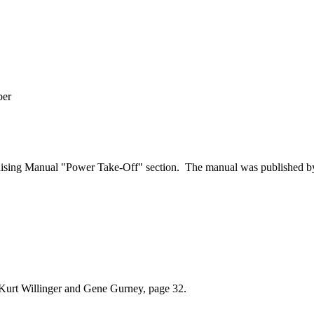
ber
sing Manual "Power Take-Off" section. The manual was published by Wi
Kurt Willinger and Gene Gurney, page 32.