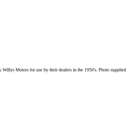
llys Motors for use by their dealers in the 1950's. Photo supplied