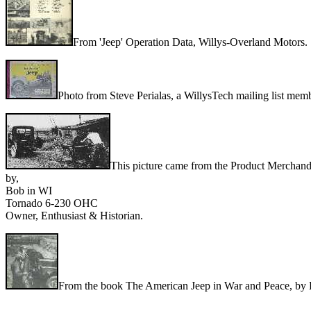
From 'Jeep' Operation Data, Willys-Overland Motors.
Photo from Steve Perialas, a WillysTech mailing list mem
This picture came from the Product Merchandi
by,
Bob in WI
Tornado 6-230 OHC
Owner, Enthusiast & Historian.
From the book The American Jeep in War and Peace, by 