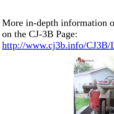
More in-depth information 
on the CJ-3B Page:
http://www.cj3b.info/CJ3B/