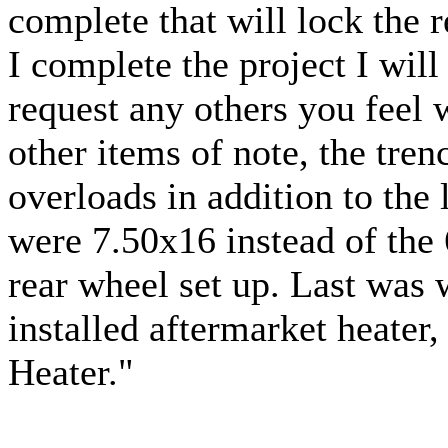
complete that will lock the 
I complete the project I will
request any others you feel 
other items of note, the tre
overloads in addition to the 
were 7.50x16 instead of the 
rear wheel set up. Last was 
installed aftermarket heater
Heater."