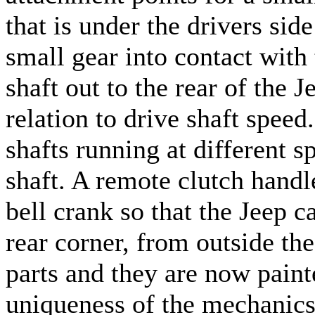
that is under the drivers side
small gear into contact with
shaft out to the rear of the 
relation to drive shaft spe
shafts running at different sp
shaft. A remote clutch handle
bell crank so that the Jeep c
rear corner, from outside the
parts and they are now paint
uniqueness of the mechanics