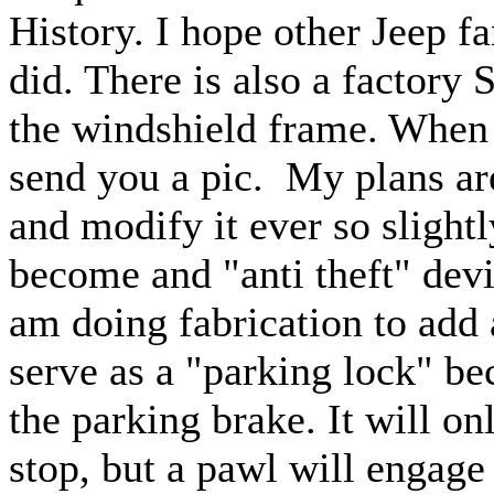
History. I hope other Jeep fan
did. There is also a factory 
the windshield frame. When I
send you a pic. My plans ar
and modify it ever so slight
become and "anti theft" devi
am doing fabrication to add a
serve as a "parking lock" be
the parking brake. It will o
stop, but a pawl will engage