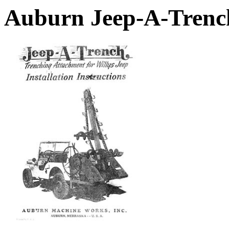
Auburn Jeep-A-Trenc