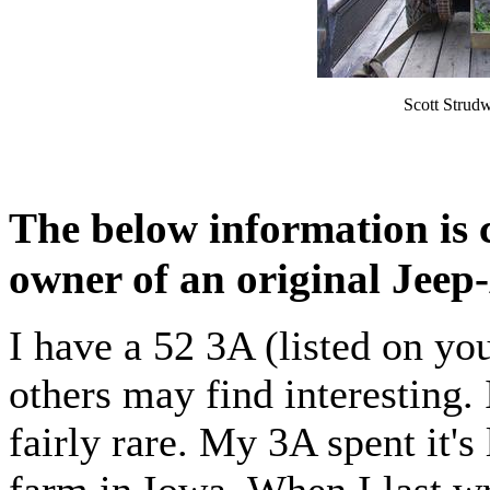
Scott Strud
The below information is 
owner of an original Jeep
I have a 52 3A (listed on yo
others may find interesting. 
fairly rare. My 3A spent it's