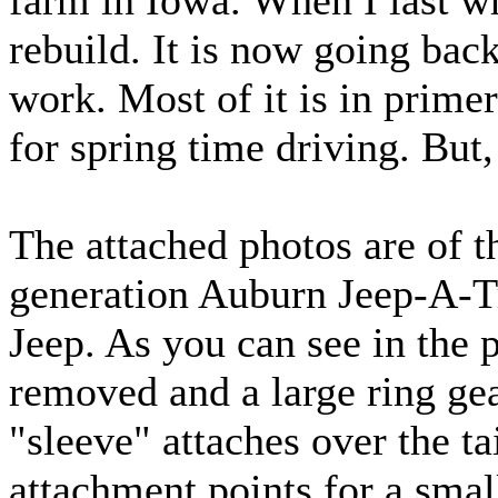
farm in Iowa. When I last wr
rebuild. It is now going bac
work. Most of it is in prime
for spring time driving. But,
The attached photos are of the
generation Auburn Jeep-A-T
Jeep. As you can see in the 
removed and a large ring gear
"sleeve" attaches over the ta
attachment points for a sma